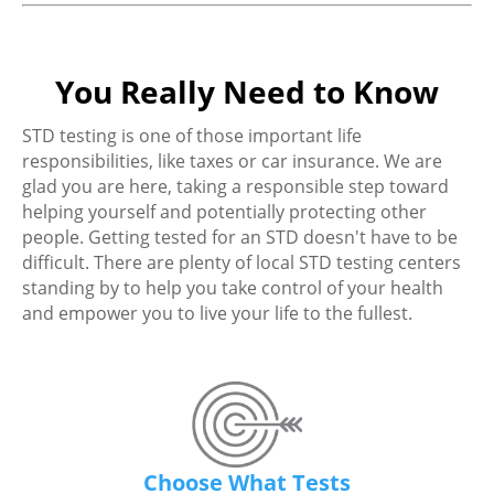
You Really Need to Know
STD testing is one of those important life
responsibilities, like taxes or car insurance. We are
glad you are here, taking a responsible step toward
helping yourself and potentially protecting other
people. Getting tested for an STD doesn't have to be
difficult. There are plenty of local STD testing centers
standing by to help you take control of your health
and empower you to live your life to the fullest.
Choose What Tests