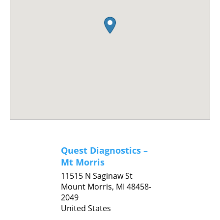
Quest Diagnostics –
Mt Morris
11515 N Saginaw St
Mount Morris,
MI
48458-
2049
United States