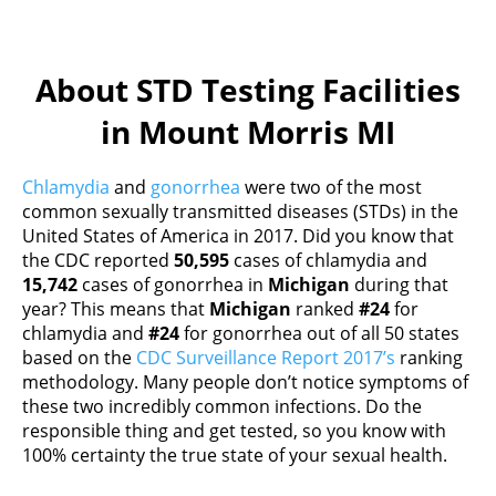
About STD Testing Facilities
in Mount Morris MI
Chlamydia
and
gonorrhea
were two of the most
common sexually transmitted diseases (STDs) in the
United States of America in 2017. Did you know that
the CDC reported
50,595
cases of chlamydia and
15,742
cases of gonorrhea in
Michigan
during that
year? This means that
Michigan
ranked
#24
for
chlamydia and
#24
for gonorrhea out of all 50 states
based on the
CDC Surveillance Report 2017’s
ranking
methodology. Many people don’t notice symptoms of
these two incredibly common infections. Do the
responsible thing and get tested, so you know with
100% certainty the true state of your sexual health.