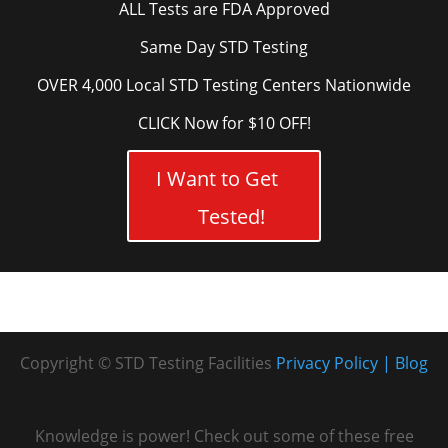
ALL Tests are FDA Approved
Same Day STD Testing
OVER 4,000 Local STD Testing Centers Nationwide
CLICK Now for $10 OFF!
I Want to Get
Tested!
Copyright © STD Testing Facilities
Privacy Policy
Blog
Knowledge is power! Check out some of these free