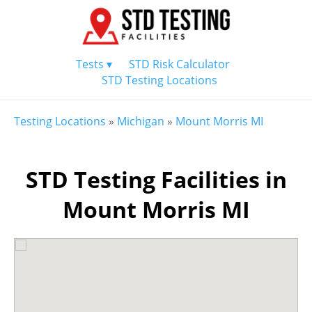
Tests ▾
STD Risk Calculator
STD Testing Locations
Testing Locations
»
Michigan
»
Mount Morris MI
STD Testing Facilities in
Mount Morris MI