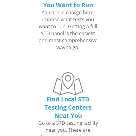
You Want to Run
You are in charge here.
Choose what tests you
want to run. Getting a full
STD panel is the easiest
and most comprehensive
way to go.
Find Local STD
Testing Centers
Near You
Go to a STD testing facility
near you. There are