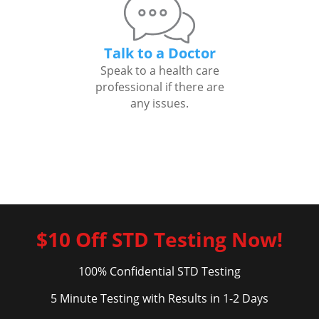
Talk to a Doctor
Speak to a health care
professional if there are
any issues.
$10 Off STD Testing Now!
100% Confidential STD Testing
5 Minute Testing with Results in 1-2 Days