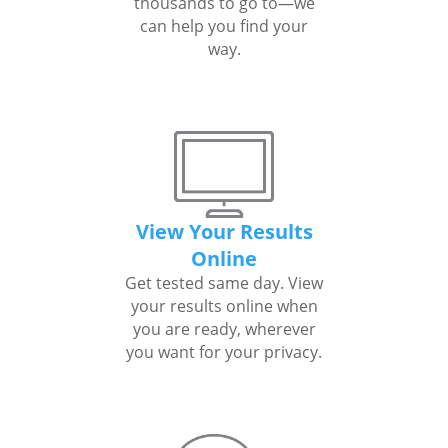
thousands to go to—we
can help you find your
way.
View Your Results
Online
Get tested same day. View
your results online when
you are ready, wherever
you want for your privacy.