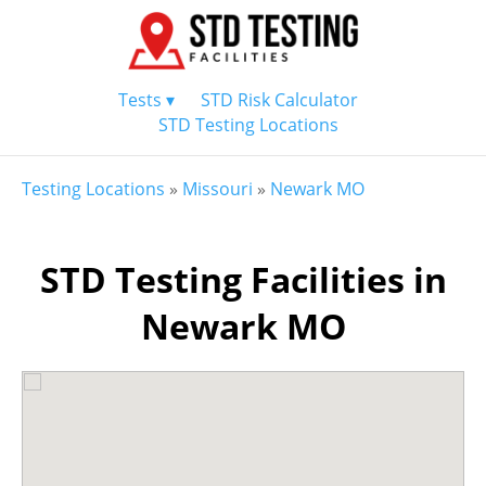
Tests ▾
STD Risk Calculator
STD Testing Locations
Testing Locations
»
Missouri
»
Newark MO
STD Testing Facilities in
Newark MO