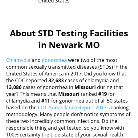
United States
About STD Testing Facilities
in Newark MO
Chlamydia
and
gonorrhea
were two of the most
common sexually transmitted diseases (STDs) in the
United States of America in 2017. Did you know that
the CDC reported
32,683
cases of chlamydia and
13,086
cases of gonorrhea in
Missouri
during that
year? This means that
Missouri
ranked
#19
for
chlamydia and
#11
for gonorrhea out of all 50 states
based on the
CDC Surveillance Report 2017’s
ranking
methodology. Many people don’t notice symptoms of
these two incredibly common infections. Do the
responsible thing and get tested, so you know with
100% certainty the true state of your sexual health.