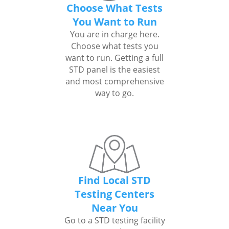
Choose What Tests
You Want to Run
You are in charge here.
Choose what tests you
want to run. Getting a full
STD panel is the easiest
and most comprehensive
way to go.
Find Local STD
Testing Centers
Near You
Go to a STD testing facility