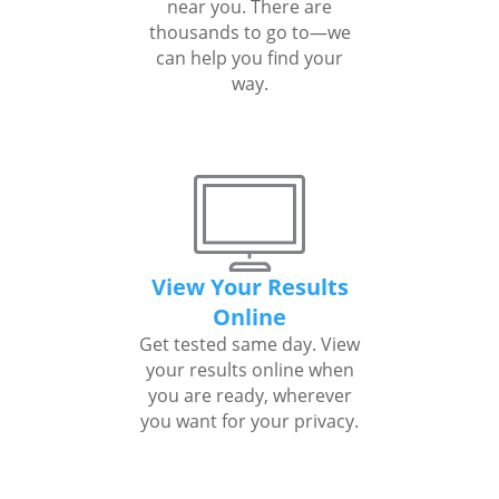
near you. There are
thousands to go to—we
can help you find your
way.
View Your Results
Online
Get tested same day. View
your results online when
you are ready, wherever
you want for your privacy.