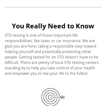
You Really Need to Know
STD testing is one of those important life
responsibilities, like taxes or car insurance. We are
glad you are here, taking a responsible step toward
helping yourself and potentially protecting other
people. Getting tested for an STD doesn't have to be
difficult. There are plenty of local STD testing centers
standing by to help you take control of your health
and empower you to live your life to the fullest.