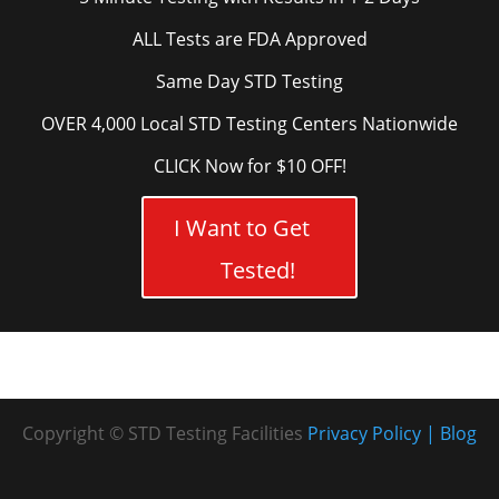
ALL Tests are FDA Approved
Same Day STD Testing
OVER 4,000 Local STD Testing Centers Nationwide
CLICK Now for $10 OFF!
I Want to Get
Tested!
Copyright © STD Testing Facilities
Privacy Policy
Blog