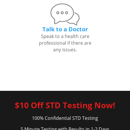
Talk to a Doctor
Speak to a health care
professional if there are
any issues.
$10 Off STD Testing Now!
100% Confidential STD Testing
5 Minute Testing with Results in 1-2 Days