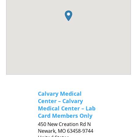
Calvary Medical
Center – Calvary
Medical Center – Lab
Card Members Only
450 New Creation Rd N
Newark,
MO
63458-9744