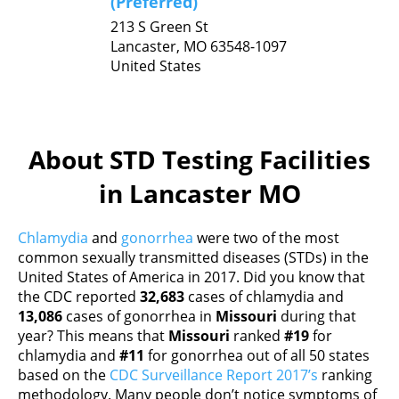
(Preferred)
213 S Green St
Lancaster,
MO
63548-1097
United States
About STD Testing Facilities
in Lancaster MO
Chlamydia
and
gonorrhea
were two of the most
common sexually transmitted diseases (STDs) in the
United States of America in 2017. Did you know that
the CDC reported
32,683
cases of chlamydia and
13,086
cases of gonorrhea in
Missouri
during that
year? This means that
Missouri
ranked
#19
for
chlamydia and
#11
for gonorrhea out of all 50 states
based on the
CDC Surveillance Report 2017’s
ranking
methodology. Many people don’t notice symptoms of