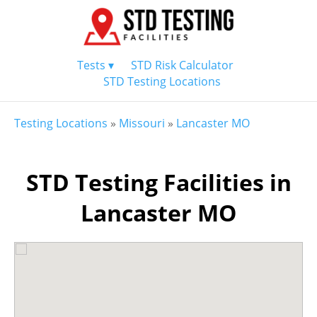
Tests ▾
STD Risk Calculator
STD Testing Locations
Testing Locations
»
Missouri
»
Lancaster MO
STD Testing Facilities in
Lancaster MO