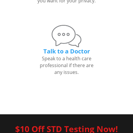
you want for your privacy.
Talk to a Doctor
Speak to a health care
professional if there are
any issues.
$10 Off STD Testing Now!