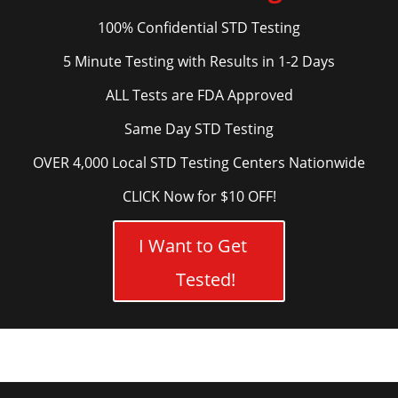
100% Confidential STD Testing
5 Minute Testing with Results in 1-2 Days
ALL Tests are FDA Approved
Same Day STD Testing
OVER 4,000 Local STD Testing Centers Nationwide
CLICK Now for $10 OFF!
I Want to Get
Tested!