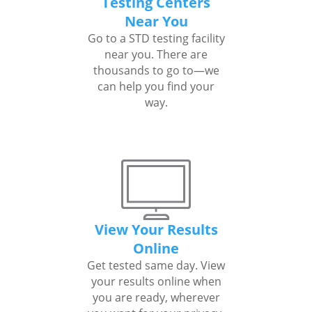
Testing Centers
Near You
Go to a STD testing facility
near you. There are
thousands to go to—we
can help you find your
way.
View Your Results
Online
Get tested same day. View
your results online when
you are ready, wherever