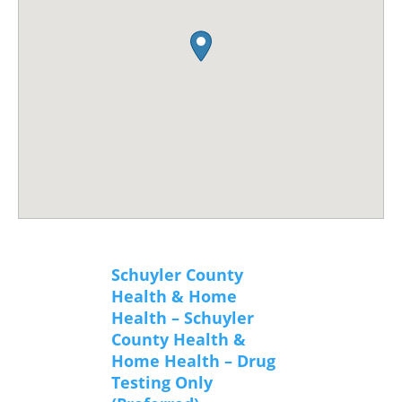
Schuyler County
Health & Home
Health – Schuyler
County Health &
Home Health – Drug
Testing Only