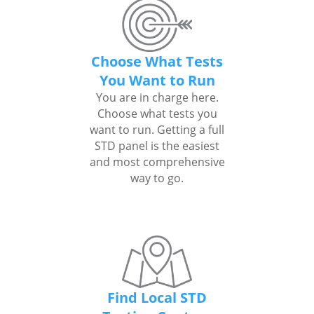
Choose What Tests
You Want to Run
You are in charge here.
Choose what tests you
want to run. Getting a full
STD panel is the easiest
and most comprehensive
way to go.
Find Local STD