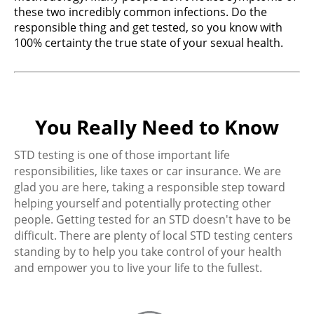
these two incredibly common infections. Do the
responsible thing and get tested, so you know with
100% certainty the true state of your sexual health.
You Really Need to Know
STD testing is one of those important life
responsibilities, like taxes or car insurance. We are
glad you are here, taking a responsible step toward
helping yourself and potentially protecting other
people. Getting tested for an STD doesn't have to be
difficult. There are plenty of local STD testing centers
standing by to help you take control of your health
and empower you to live your life to the fullest.