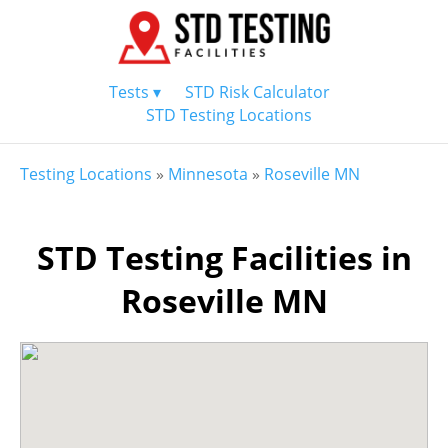
Tests ▾
STD Risk Calculator
STD Testing Locations
Testing Locations
»
Minnesota
»
Roseville MN
STD Testing Facilities in
Roseville MN