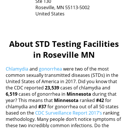
Ste 130
Roseville,
MN
55113-5002
United States
About STD Testing Facilities
in Roseville MN
Chlamydia
and
gonorrhea
were two of the most
common sexually transmitted diseases (STDs) in the
United States of America in 2017. Did you know that
the CDC reported
23,539
cases of chlamydia and
6,519
cases of gonorrhea in
Minnesota
during that
year? This means that
Minnesota
ranked
#42
for
chlamydia and
#37
for gonorrhea out of all 50 states
based on the
CDC Surveillance Report 2017’s
ranking
methodology. Many people don’t notice symptoms of
these two incredibly common infections. Do the