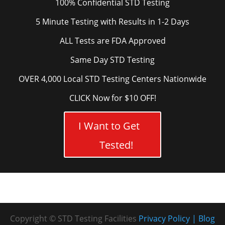
100% Confidential STD Testing
5 Minute Testing with Results in 1-2 Days
ALL Tests are FDA Approved
Same Day STD Testing
OVER 4,000 Local STD Testing Centers Nationwide
CLICK Now for $10 OFF!
I Want to Get
Tested!
Copyright © STD Testing Facilities
Privacy Policy
Blog