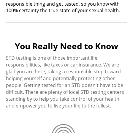
responsible thing and get tested, so you know with
100% certainty the true state of your sexual health.
You Really Need to Know
STD testing is one of those important life
responsibilities, like taxes or car insurance. We are
glad you are here, taking a responsible step toward
helping yourself and potentially protecting other
people. Getting tested for an STD doesn't have to be
difficult. There are plenty of local STD testing centers
standing by to help you take control of your health
and empower you to live your life to the fullest.