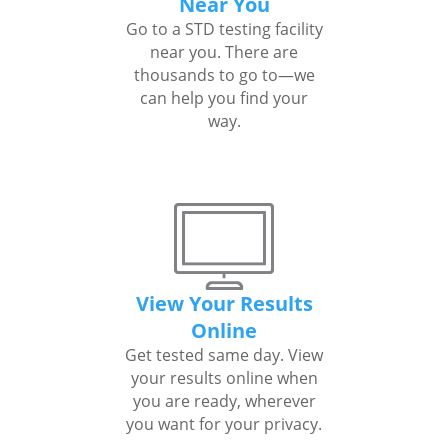
Near You
Go to a STD testing facility
near you. There are
thousands to go to—we
can help you find your
way.
View Your Results
Online
Get tested same day. View
your results online when
you are ready, wherever
you want for your privacy.