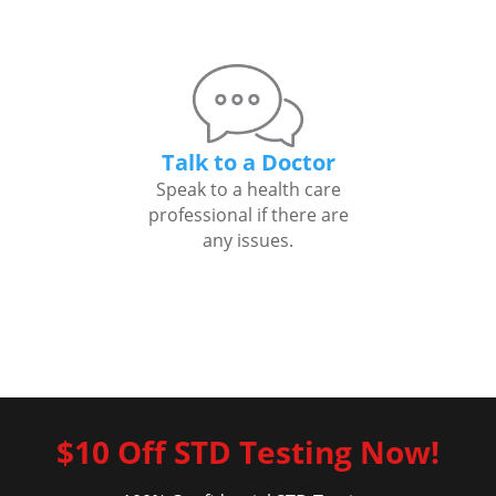
Talk to a Doctor
Speak to a health care
professional if there are
any issues.
$10 Off STD Testing Now!