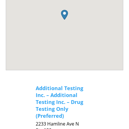
Additional Testing
Inc. – Additional
Testing Inc. – Drug
Testing Only
(Preferred)
2233 Hamline Ave N