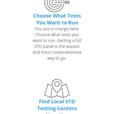
Choose What Tests
You Want to Run
You are in charge here.
Choose what tests you
want to run. Getting a full
STD panel is the easiest
and most comprehensive
way to go.
Find Local STD
Testing Centers