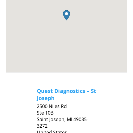
Quest Diagnostics – St
Joseph
2500 Niles Rd
Ste 10B
Saint Joseph,
MI
49085-
3272
United States