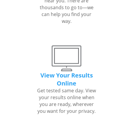
near you. There are
thousands to go to—we
can help you find your
way.
View Your Results
Online
Get tested same day. View
your results online when
you are ready, wherever
you want for your privacy.