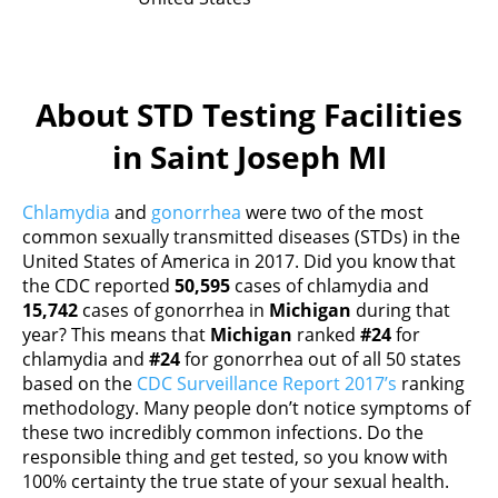
About STD Testing Facilities
in Saint Joseph MI
Chlamydia
and
gonorrhea
were two of the most
common sexually transmitted diseases (STDs) in the
United States of America in 2017. Did you know that
the CDC reported
50,595
cases of chlamydia and
15,742
cases of gonorrhea in
Michigan
during that
year? This means that
Michigan
ranked
#24
for
chlamydia and
#24
for gonorrhea out of all 50 states
based on the
CDC Surveillance Report 2017’s
ranking
methodology. Many people don’t notice symptoms of
these two incredibly common infections. Do the
responsible thing and get tested, so you know with
100% certainty the true state of your sexual health.