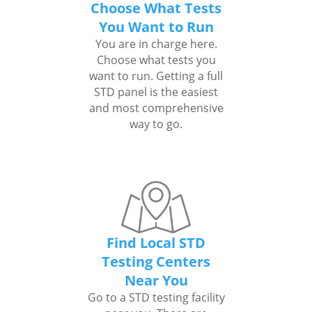
Choose What Tests
You Want to Run
You are in charge here.
Choose what tests you
want to run. Getting a full
STD panel is the easiest
and most comprehensive
way to go.
Find Local STD
Testing Centers
Near You
Go to a STD testing facility