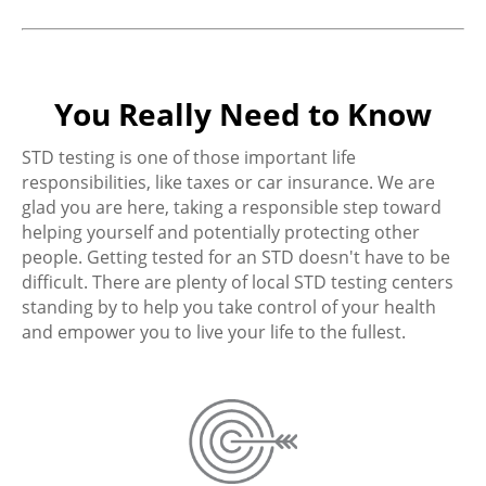
You Really Need to Know
STD testing is one of those important life
responsibilities, like taxes or car insurance. We are
glad you are here, taking a responsible step toward
helping yourself and potentially protecting other
people. Getting tested for an STD doesn't have to be
difficult. There are plenty of local STD testing centers
standing by to help you take control of your health
and empower you to live your life to the fullest.