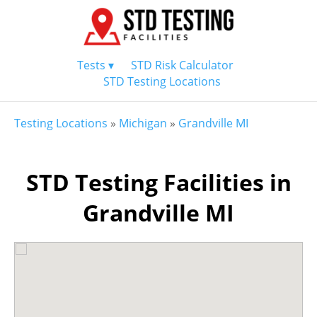
Tests ▾
STD Risk Calculator
STD Testing Locations
Testing Locations
»
Michigan
»
Grandville MI
STD Testing Facilities in
Grandville MI