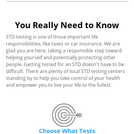
You Really Need to Know
STD testing is one of those important life
responsibilities, like taxes or car insurance. We are
glad you are here, taking a responsible step toward
helping yourself and potentially protecting other
people. Getting tested for an STD doesn't have to be
difficult. There are plenty of local STD testing centers
standing by to help you take control of your health
and empower you to live your life to the fullest.
Choose What Tests