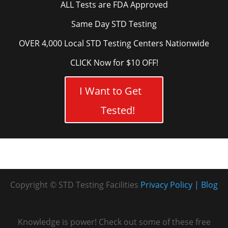
ALL Tests are FDA Approved
Same Day STD Testing
OVER 4,000 Local STD Testing Centers Nationwide
CLICK Now for $10 OFF!
I Want to Get
Tested!
Copyright © STD Testing Facilities
Privacy Policy
Blog
Knowledge is power! Check out some of these free