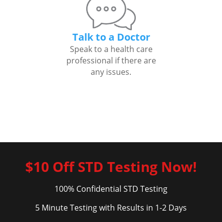
Talk to a Doctor
Speak to a health care
professional if there are
any issues.
$10 Off STD Testing Now!
100% Confidential STD Testing
5 Minute Testing with Results in 1-2 Days