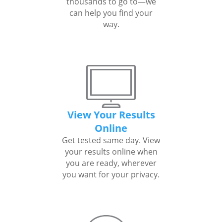
thousands to go to—we
can help you find your
way.
View Your Results
Online
Get tested same day. View
your results online when
you are ready, wherever
you want for your privacy.