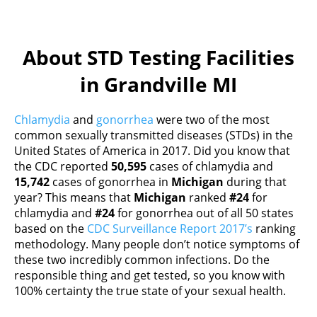
About STD Testing Facilities
in Grandville MI
Chlamydia
and
gonorrhea
were two of the most
common sexually transmitted diseases (STDs) in the
United States of America in 2017. Did you know that
the CDC reported
50,595
cases of chlamydia and
15,742
cases of gonorrhea in
Michigan
during that
year? This means that
Michigan
ranked
#24
for
chlamydia and
#24
for gonorrhea out of all 50 states
based on the
CDC Surveillance Report 2017’s
ranking
methodology. Many people don’t notice symptoms of
these two incredibly common infections. Do the
responsible thing and get tested, so you know with
100% certainty the true state of your sexual health.