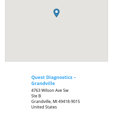
Quest Diagnostics –
Grandville
4763 Wilson Ave Sw
Ste B
Grandville,
MI
49418-9015
United States