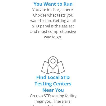
You Want to Run
You are in charge here.
Choose what tests you
want to run. Getting a full
STD panel is the easiest
and most comprehensive
way to go.
Find Local STD
Testing Centers
Near You
Go to a STD testing facility
near you. There are