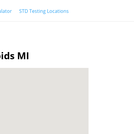
ulator
STD Testing Locations
pids MI