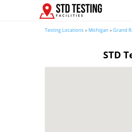
Testing Locations
»
Michigan
»
Grand R
STD Te