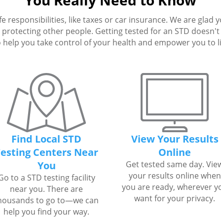
You Really Need to Know
fe responsibilities, like taxes or car insurance. We are glad 
protecting other people. Getting tested for an STD doesn't h
 help you take control of your health and empower you to live
Find Local STD
View Your Results
esting Centers Near
Online
You
Get tested same day. Vie
your results online when
Go to a STD testing facility
you are ready, wherever y
near you. There are
want for your privacy.
housands to go to—we can
help you find your way.