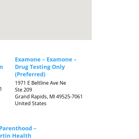
Examone – Examone –
n
Drug Testing Only
(Preferred)
1971 E Beltline Ave Ne
1
Ste 209
Grand Rapids,
MI
49525-7061
United States
Parenthood –
rtin Health