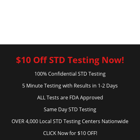
$10 Off STD Testing Now!
100% Confidential STD Testing
5 Minute Testing with Results in 1-2 Days
ALL Tests are FDA Approved
Same Day STD Testing
OVER 4,000 Local STD Testing Centers Nationwide
CLICK Now for $10 OFF!