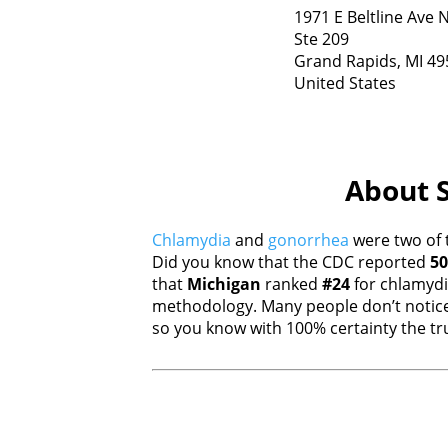
1971 E Beltline Ave 
Ste 209
Grand Rapids,
MI
49
United States
About S
Chlamydia
and
gonorrhea
were two of 
Did you know that the CDC reported
50
that
Michigan
ranked
#24
for chlamyd
methodology. Many people don’t notice
so you know with 100% certainty the tru