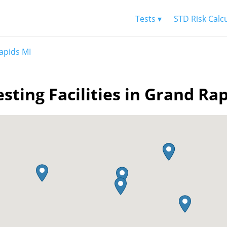
Tests ▾
STD Risk Calc
apids MI
sting Facilities in Grand Ra