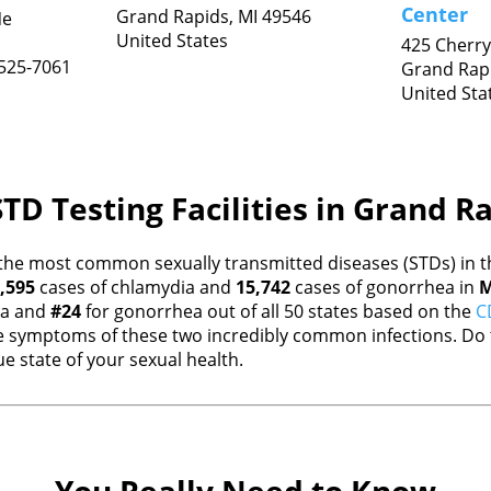
Center
Grand Rapids,
MI
49546
Ne
United States
425 Cherry
525-7061
Grand Rap
United Sta
TD Testing Facilities in Grand R
the most common sexually transmitted diseases (STDs) in th
,595
cases of chlamydia and
15,742
cases of gonorrhea in
M
ia and
#24
for gonorrhea out of all 50 states based on the
C
 symptoms of these two incredibly common infections. Do t
e state of your sexual health.