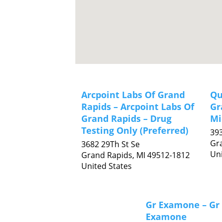
Arcpoint Labs Of Grand
Qu
Rapids – Arcpoint Labs Of
Gr
Grand Rapids – Drug
Mi
Testing Only (Preferred)
39
Gr
3682 29Th St Se
Uni
Grand Rapids,
MI
49512-1812
United States
Gr Examone – Gr
Examone