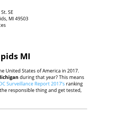
 St. SE
ids,
MI
49503
tes
apids MI
e United States of America in 2017.
ichigan
during that year? This means
DC Surveillance Report 2017’s
ranking
he responsible thing and get tested,