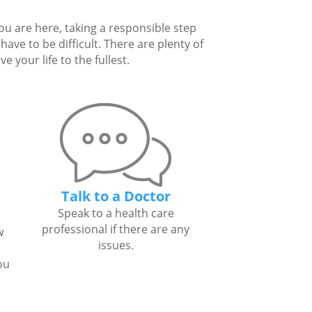
you are here, taking a responsible step
ave to be difficult. There are plenty of
 your life to the fullest.
Talk to a Doctor
Speak to a health care
professional if there are any
w
issues.
ou