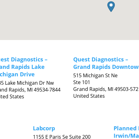
est Diagnostics –
Quest Diagnostics –
and Rapids Lake
Grand Rapids Downtow
chigan Drive
515 Michigan St Ne
Ste 101
35 Lake Michigan Dr Nw
Grand Rapids,
MI
49503-572
and Rapids,
MI
49534-7844
United States
ted States
Labcorp
Planned 
Irwin/Ma
1155 E Paris Se Suite 200