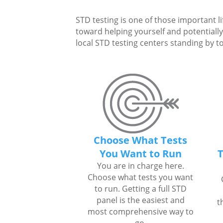
STD testing is one of those important li
toward helping yourself and potentially 
local STD testing centers standing by to
Choose What Tests
You Want to Run
T
You are in charge here.
Choose what tests you want
to run. Getting a full STD
panel is the easiest and
t
most comprehensive way to