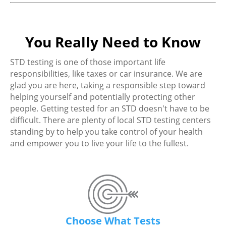
You Really Need to Know
STD testing is one of those important life
responsibilities, like taxes or car insurance. We are
glad you are here, taking a responsible step toward
helping yourself and potentially protecting other
people. Getting tested for an STD doesn't have to be
difficult. There are plenty of local STD testing centers
standing by to help you take control of your health
and empower you to live your life to the fullest.
Choose What Tests