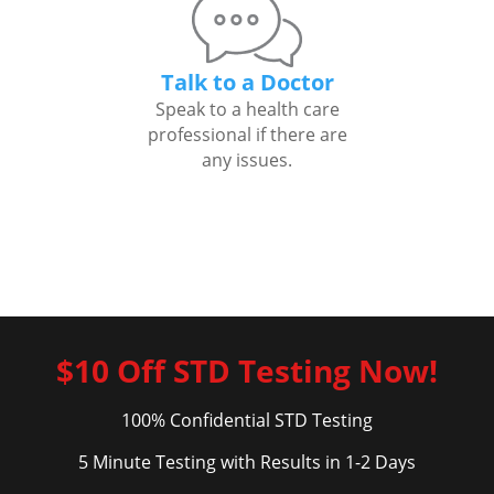
Talk to a Doctor
Speak to a health care
professional if there are
any issues.
$10 Off STD Testing Now!
100% Confidential STD Testing
5 Minute Testing with Results in 1-2 Days