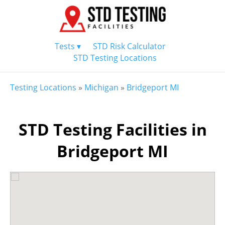
Tests ▾
STD Risk Calculator
STD Testing Locations
Testing Locations
»
Michigan
»
Bridgeport MI
STD Testing Facilities in
Bridgeport MI