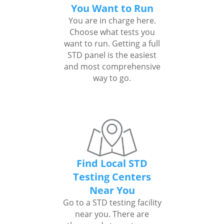
You Want to Run
You are in charge here.
Choose what tests you
want to run. Getting a full
STD panel is the easiest
and most comprehensive
way to go.
Find Local STD
Testing Centers
Near You
Go to a STD testing facility
near you. There are