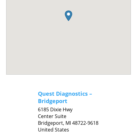
Quest Diagnostics –
Bridgeport
6185 Dixie Hwy
Center Suite
Bridgeport,
MI
48722-9618
United States