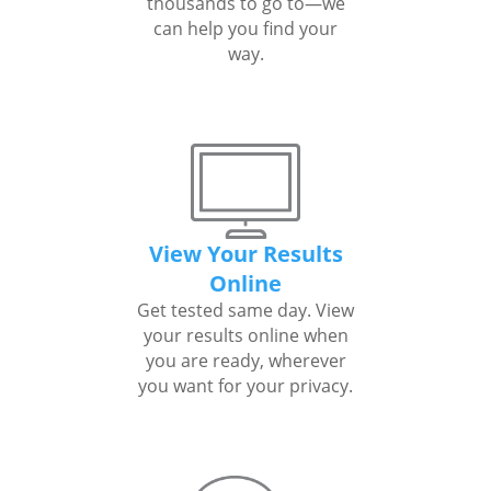
thousands to go to—we
can help you find your
way.
View Your Results
Online
Get tested same day. View
your results online when
you are ready, wherever
you want for your privacy.