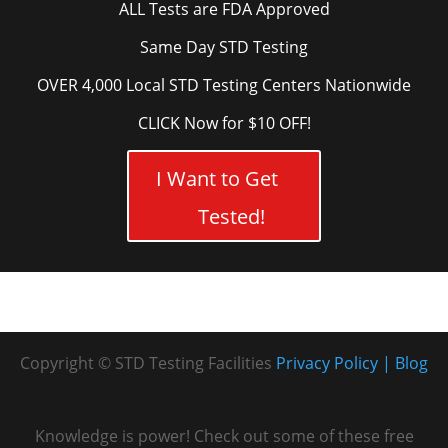
ALL Tests are FDA Approved
Same Day STD Testing
OVER 4,000 Local STD Testing Centers Nationwide
CLICK Now for $10 OFF!
I Want to Get
Tested!
Copyright © STD Testing Facilities
Privacy Policy
Blog
Knowledge is power! Check out some of these free