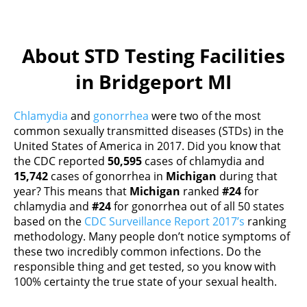
About STD Testing Facilities
in Bridgeport MI
Chlamydia
and
gonorrhea
were two of the most
common sexually transmitted diseases (STDs) in the
United States of America in 2017. Did you know that
the CDC reported
50,595
cases of chlamydia and
15,742
cases of gonorrhea in
Michigan
during that
year? This means that
Michigan
ranked
#24
for
chlamydia and
#24
for gonorrhea out of all 50 states
based on the
CDC Surveillance Report 2017’s
ranking
methodology. Many people don’t notice symptoms of
these two incredibly common infections. Do the
responsible thing and get tested, so you know with
100% certainty the true state of your sexual health.