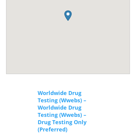
Worldwide Drug
Testing (Wwebs) –
Worldwide Drug
Testing (Wwebs) –
Drug Testing Only
(Preferred)