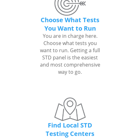
Choose What Tests
You Want to Run
You are in charge here.
Choose what tests you
want to run. Getting a full
STD panel is the easiest
and most comprehensive
way to go.
Find Local STD
Testing Centers