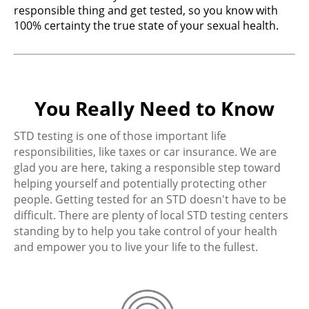
responsible thing and get tested, so you know with
100% certainty the true state of your sexual health.
You Really Need to Know
STD testing is one of those important life
responsibilities, like taxes or car insurance. We are
glad you are here, taking a responsible step toward
helping yourself and potentially protecting other
people. Getting tested for an STD doesn't have to be
difficult. There are plenty of local STD testing centers
standing by to help you take control of your health
and empower you to live your life to the fullest.