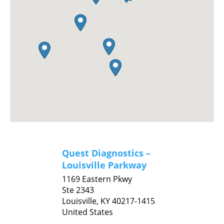
Quest Diagnostics –
Louisville Parkway
1169 Eastern Pkwy
Ste 2343
Louisville,
KY
40217-1415
United States