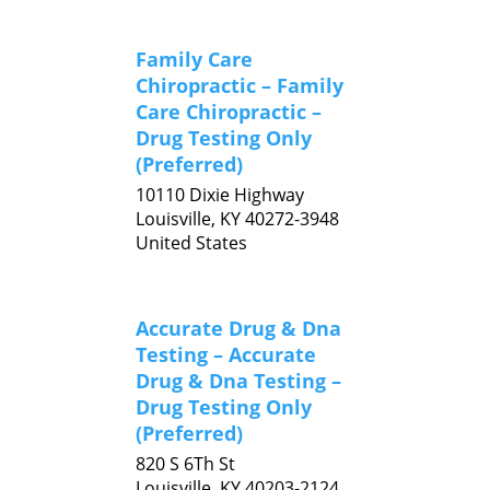
Family Care
Chiropractic – Family
Care Chiropractic –
Drug Testing Only
(Preferred)
10110 Dixie Highway
Louisville,
KY
40272-3948
United States
Accurate Drug & Dna
Testing – Accurate
Drug & Dna Testing –
Drug Testing Only
(Preferred)
820 S 6Th St
Louisville,
KY
40203-2124