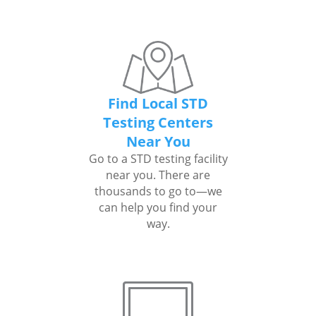
Find Local STD
Testing Centers
Near You
Go to a STD testing facility
near you. There are
thousands to go to—we
can help you find your
way.