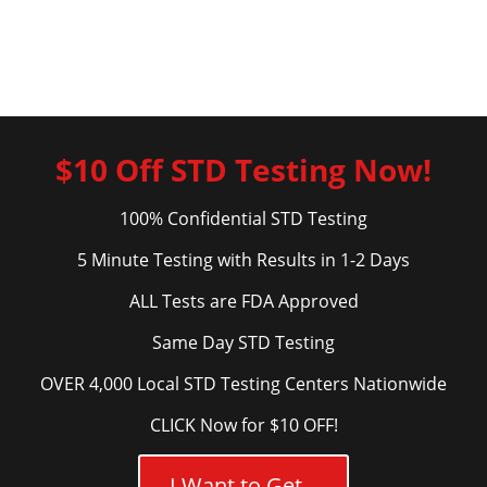
$10 Off STD Testing Now!
100% Confidential STD Testing
5 Minute Testing with Results in 1-2 Days
ALL Tests are FDA Approved
Same Day STD Testing
OVER 4,000 Local STD Testing Centers Nationwide
CLICK Now for $10 OFF!
I Want to Get