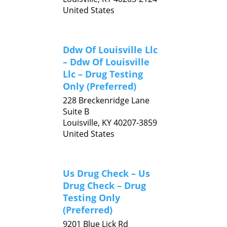
United States
Ddw Of Louisville Llc
– Ddw Of Louisville
Llc – Drug Testing
Only (Preferred)
228 Breckenridge Lane
Suite B
Louisville,
KY
40207-3859
United States
Us Drug Check – Us
Drug Check – Drug
Testing Only
(Preferred)
9201 Blue Lick Rd