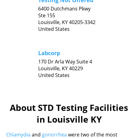
Testing Not Offered
6400 Dutchmans Pkwy
Ste 155
Louisville,
KY
40205-3342
United States
Labcorp
170 Dr Arla Way Suite 4
Louisville,
KY
40229
United States
About STD Testing Facilities
in Louisville KY
Chlamydia
and
gonorrhea
were two of the most