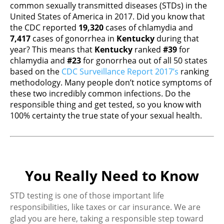
common sexually transmitted diseases (STDs) in the
United States of America in 2017. Did you know that
the CDC reported
19,320
cases of chlamydia and
7,417
cases of gonorrhea in
Kentucky
during that
year? This means that
Kentucky
ranked
#39
for
chlamydia and
#23
for gonorrhea out of all 50 states
based on the
CDC Surveillance Report 2017’s
ranking
methodology. Many people don’t notice symptoms of
these two incredibly common infections. Do the
responsible thing and get tested, so you know with
100% certainty the true state of your sexual health.
You Really Need to Know
STD testing is one of those important life
responsibilities, like taxes or car insurance. We are
glad you are here, taking a responsible step toward