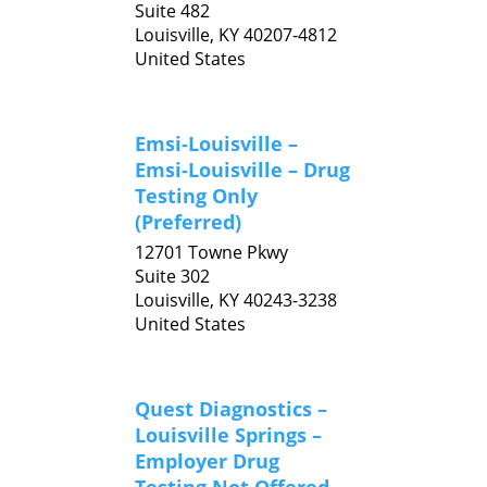
Suite 482
Louisville,
KY
40207-4812
United States
Emsi-Louisville –
Emsi-Louisville – Drug
Testing Only
(Preferred)
12701 Towne Pkwy
Suite 302
Louisville,
KY
40243-3238
United States
Quest Diagnostics –
Louisville Springs –
Employer Drug