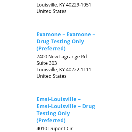
Louisville,
KY
40229-1051
United States
Examone – Examone –
Drug Testing Only
(Preferred)
7400 New Lagrange Rd
Suite 303
Louisville,
KY
40222-1111
United States
Emsi-Louisville –
Emsi-Louisville – Drug
Testing Only
(Preferred)
4010 Dupont Cir