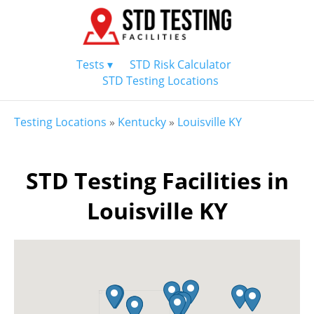
Tests ▾
STD Risk Calculator
STD Testing Locations
Testing Locations
»
Kentucky
»
Louisville KY
STD Testing Facilities in
Louisville KY