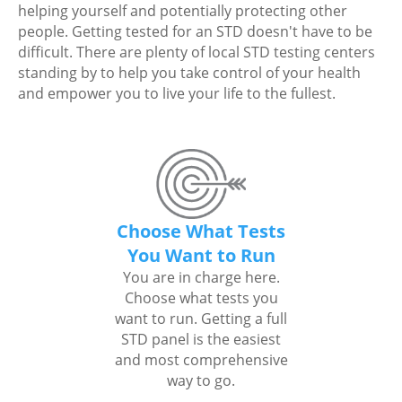
helping yourself and potentially protecting other
people. Getting tested for an STD doesn't have to be
difficult. There are plenty of local STD testing centers
standing by to help you take control of your health
and empower you to live your life to the fullest.
Choose What Tests
You Want to Run
You are in charge here.
Choose what tests you
want to run. Getting a full
STD panel is the easiest
and most comprehensive
way to go.