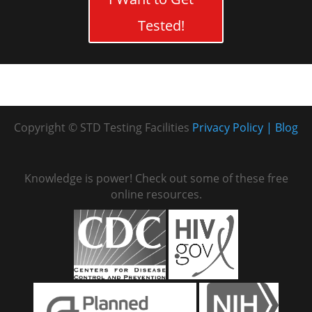
Tested!
Copyright © STD Testing Facilities
Privacy Policy
Blog
Knowledge is power! Check out some of these free
online resources.