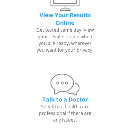
View Your Results
Online
Get tested same day. View
your results online when
you are ready, wherever
you want for your privacy.
Talk to a Doctor
Speak to a health care
professional if there are
any issues.