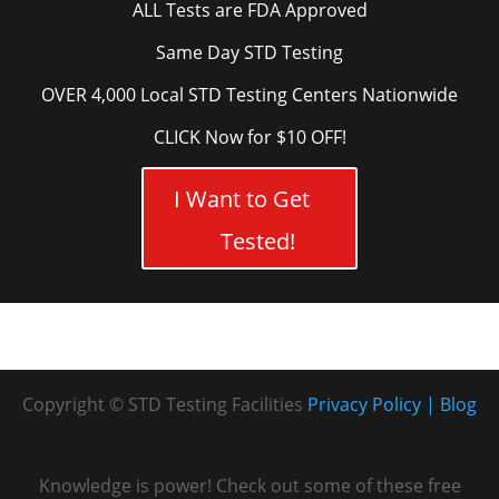
ALL Tests are FDA Approved
Same Day STD Testing
OVER 4,000 Local STD Testing Centers Nationwide
CLICK Now for $10 OFF!
I Want to Get
Tested!
Copyright © STD Testing Facilities
Privacy Policy
Blog
Knowledge is power! Check out some of these free