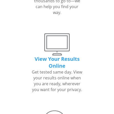
thousands to go to—we
can help you find your
way.
View Your Results
Online
Get tested same day. View
your results online when
you are ready, wherever
you want for your privacy.