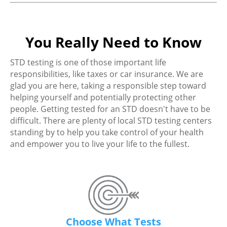
You Really Need to Know
STD testing is one of those important life
responsibilities, like taxes or car insurance. We are
glad you are here, taking a responsible step toward
helping yourself and potentially protecting other
people. Getting tested for an STD doesn't have to be
difficult. There are plenty of local STD testing centers
standing by to help you take control of your health
and empower you to live your life to the fullest.
Choose What Tests