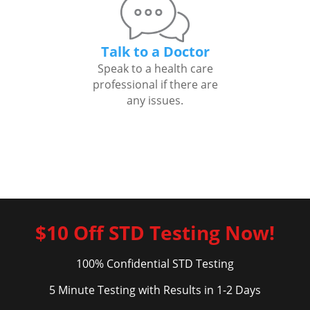
Talk to a Doctor
Speak to a health care
professional if there are
any issues.
$10 Off STD Testing Now!
100% Confidential STD Testing
5 Minute Testing with Results in 1-2 Days