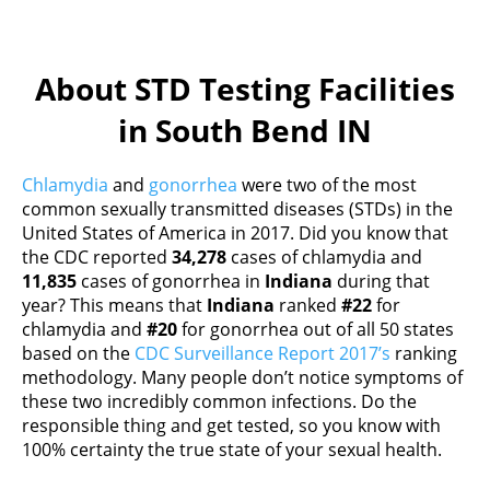
About STD Testing Facilities
in South Bend IN
Chlamydia
and
gonorrhea
were two of the most
common sexually transmitted diseases (STDs) in the
United States of America in 2017. Did you know that
the CDC reported
34,278
cases of chlamydia and
11,835
cases of gonorrhea in
Indiana
during that
year? This means that
Indiana
ranked
#22
for
chlamydia and
#20
for gonorrhea out of all 50 states
based on the
CDC Surveillance Report 2017’s
ranking
methodology. Many people don’t notice symptoms of
these two incredibly common infections. Do the
responsible thing and get tested, so you know with
100% certainty the true state of your sexual health.