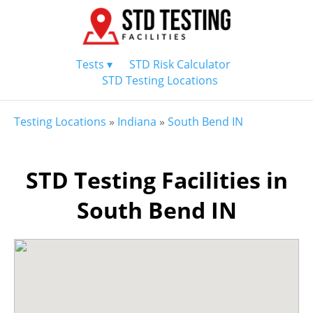
Tests ▾
STD Risk Calculator
STD Testing Locations
Testing Locations
»
Indiana
»
South Bend IN
STD Testing Facilities in
South Bend IN