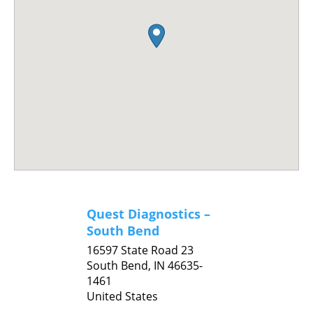
Quest Diagnostics –
South Bend
16597 State Road 23
South Bend,
IN
46635-
1461
United States