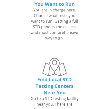
You Want to Run
You are in charge here.
Choose what tests you
want to run. Getting a full
STD panel is the easiest
and most comprehensive
way to go.
Find Local STD
Testing Centers
Near You
Go to a STD testing facility
near you. There are