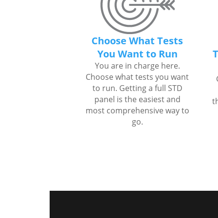
Choose What Tests
You Want to Run
T
You are in charge here.
Choose what tests you want
to run. Getting a full STD
panel is the easiest and
t
most comprehensive way to
go.