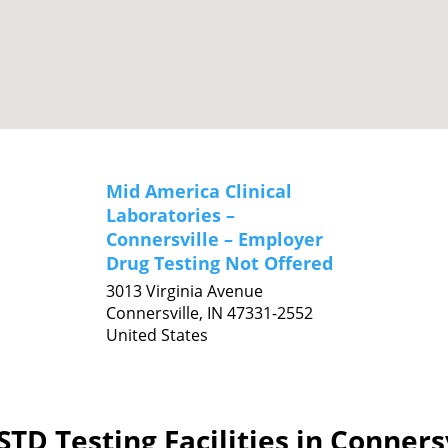
Mid America Clinical
Laboratories –
Connersville – Employer
Drug Testing Not Offered
3013 Virginia Avenue
Connersville,
IN
47331-2552
United States
TD Testing Facilities in Conners