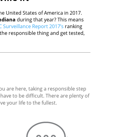
e United States of America in 2017.
ndiana
during that year? This means
 Surveillance Report 2017’s
ranking
he responsible thing and get tested,
you are here, taking a responsible step
ave to be difficult. There are plenty of
 your life to the fullest.