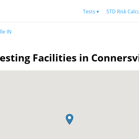
Tests ▾
STD Risk Calc
le IN
esting Facilities in Connersvi