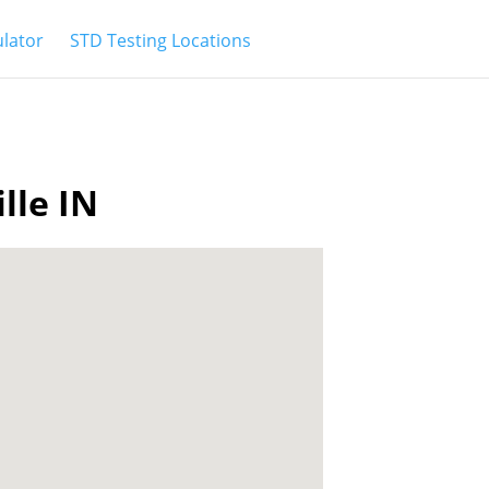
ulator
STD Testing Locations
lle IN