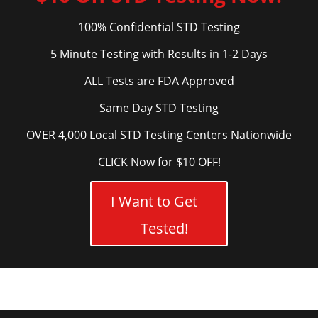
100% Confidential STD Testing
5 Minute Testing with Results in 1-2 Days
ALL Tests are FDA Approved
Same Day STD Testing
OVER 4,000 Local STD Testing Centers Nationwide
CLICK Now for $10 OFF!
I Want to Get
Tested!