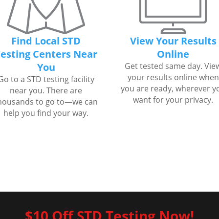
Find Local STD
View Your Results
esting Centers Near
Online
You
Get tested same day. Vie
your results online when
Go to a STD testing facility
you are ready, wherever y
near you. There are
want for your privacy.
housands to go to—we can
help you find your way.
$10 Off STD Testing Now!