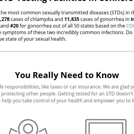
the most common sexually transmitted diseases (STDs) in th
,278
cases of chlamydia and
11,835
cases of gonorrhea in
I
a and
#20
for gonorrhea out of all 50 states based on the
CDC
 symptoms of these two incredibly common infections. Do t
e state of your sexual health.
You Really Need to Know
fe responsibilities, like taxes or car insurance. We are glad 
protecting other people. Getting tested for an STD doesn't h
 help you take control of your health and empower you to live