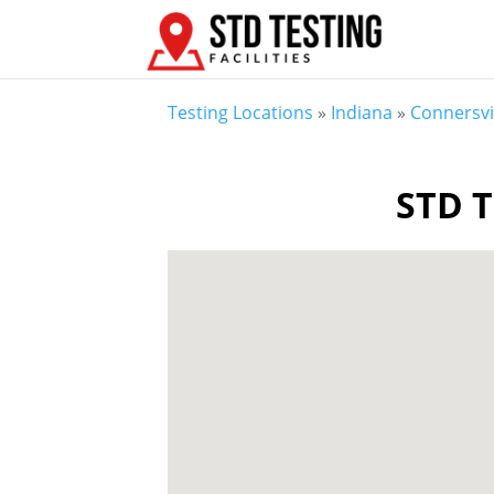
Testing Locations
»
Indiana
»
Connersvil
STD T