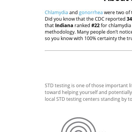
Chlamydia
and
gonorrhea
were two of 
Did you know that the CDC reported
34
that
Indiana
ranked
#22
for chlamydi
methodology. Many people don’t notice
so you know with 100% certainty the tru
STD testing is one of those important li
toward helping yourself and potentially 
local STD testing centers standing by to