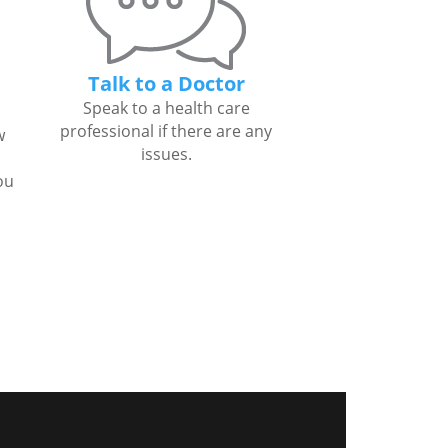
Talk to a Doctor
Speak to a health care
professional if there are any
w
issues.
ou