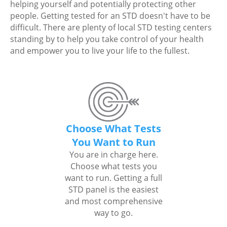
helping yourself and potentially protecting other
people. Getting tested for an STD doesn't have to be
difficult. There are plenty of local STD testing centers
standing by to help you take control of your health
and empower you to live your life to the fullest.
Choose What Tests
You Want to Run
You are in charge here.
Choose what tests you
want to run. Getting a full
STD panel is the easiest
and most comprehensive
way to go.