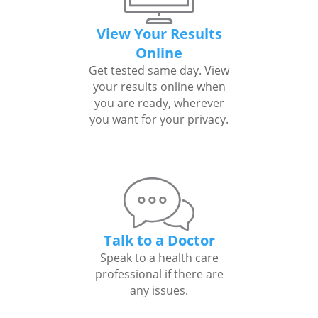
View Your Results
Online
Get tested same day. View
your results online when
you are ready, wherever
you want for your privacy.
Talk to a Doctor
Speak to a health care
professional if there are
any issues.