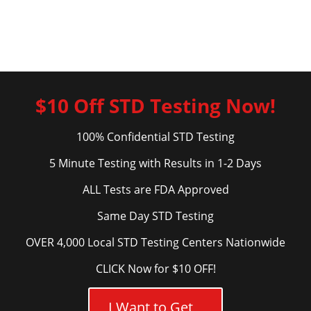
$10 Off STD Testing Now!
100% Confidential STD Testing
5 Minute Testing with Results in 1-2 Days
ALL Tests are FDA Approved
Same Day STD Testing
OVER 4,000 Local STD Testing Centers Nationwide
CLICK Now for $10 OFF!
I Want to Get