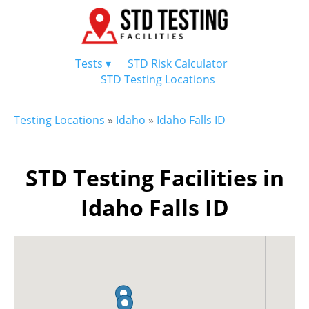
Tests ▾
STD Risk Calculator
STD Testing Locations
Testing Locations
»
Idaho
»
Idaho Falls ID
STD Testing Facilities in
Idaho Falls ID