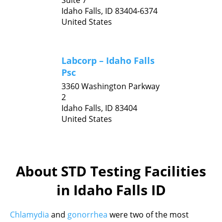
Suite 7
Idaho Falls,
ID
83404-6374
United States
Labcorp – Idaho Falls
Psc
3360 Washington Parkway
2
Idaho Falls,
ID
83404
United States
About STD Testing Facilities
in Idaho Falls ID
Chlamydia
and
gonorrhea
were two of the most