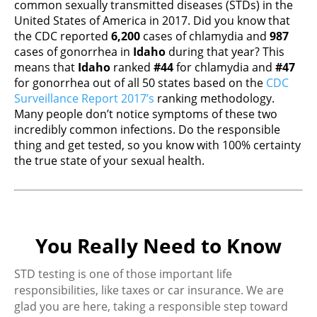
common sexually transmitted diseases (STDs) in the
United States of America in 2017. Did you know that
the CDC reported
6,200
cases of chlamydia and
987
cases of gonorrhea in
Idaho
during that year? This
means that
Idaho
ranked
#44
for chlamydia and
#47
for gonorrhea out of all 50 states based on the
CDC
Surveillance Report 2017’s
ranking methodology.
Many people don’t notice symptoms of these two
incredibly common infections. Do the responsible
thing and get tested, so you know with 100% certainty
the true state of your sexual health.
You Really Need to Know
STD testing is one of those important life
responsibilities, like taxes or car insurance. We are
glad you are here, taking a responsible step toward