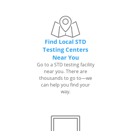
Find Local STD
Testing Centers
Near You
Go to a STD testing facility
near you. There are
thousands to go to—we
can help you find your
way.