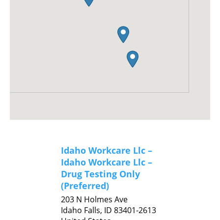
Idaho Workcare Llc –
Idaho Workcare Llc –
Drug Testing Only
(Preferred)
203 N Holmes Ave
Idaho Falls,
ID
83401-2613