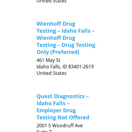
United States
Wienhoff Drug
Testing – Idaho Falls –
Wienhoff Drug
Testing – Drug Testing
Only (Preferred)
461 May St
Idaho Falls,
ID
83401-2619
United States
Quest Diagnostics –
Idaho Falls –
Employer Drug
Testing Not Offered
2001 S Woodruff Ave