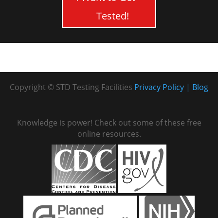
Tested!
Copyright © STD Testing Facilities
Privacy Policy
Blog
Knowledge is power! Check out some of these free
online resources.