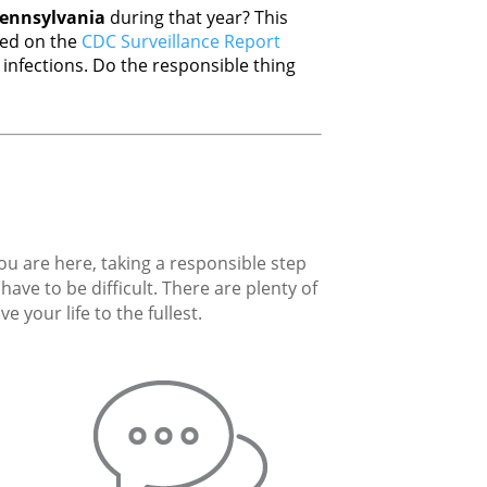
ennsylvania
during that year? This
sed on the
CDC Surveillance Report
nfections. Do the responsible thing
you are here, taking a responsible step
ave to be difficult. There are plenty of
 your life to the fullest.