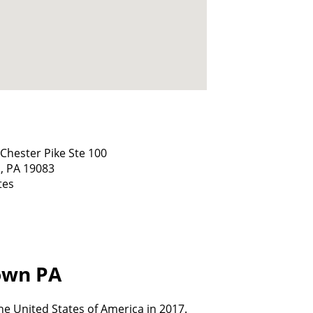
Chester Pike Ste 100
,
PA
19083
tes
town PA
e United States of America in 2017.