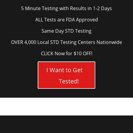
5 Minute Testing with Results in 1-2 Days
ALL Tests are FDA Approved
Same Day STD Testing
OVER 4,000 Local STD Testing Centers Nationwide
CLICK Now for $10 OFF!
I Want to Get
Tested!