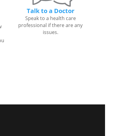
Talk to a Doctor
Speak to a health care
professional if there are any
w
issues.
ou