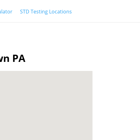
ulator
STD Testing Locations
own PA