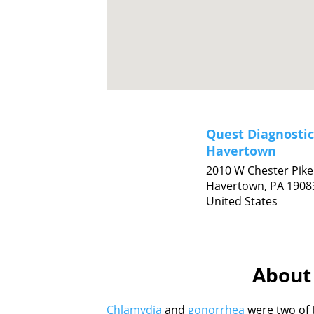
Quest Diagnostic
Havertown
2010 W Chester Pike
Havertown,
PA
1908
United States
About 
Chlamydia
and
gonorrhea
were two of 