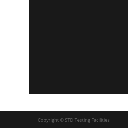
Copyright © STD Testing Facilities