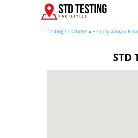
Testing Locations
»
Pennsylvania
»
Hav
STD T