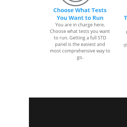
Choose What Tests
You Want to Run
T
You are in charge here.
Choose what tests you want
to run. Getting a full STD
panel is the easiest and
t
most comprehensive way to
go.