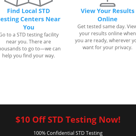
Find Local STD
View Your Results
esting Centers Near
Online
You
Get tested same day. Vie
your results online when
Go to a STD testing facility
you are ready, wherever y
near you. There are
want for your privacy.
housands to go to—we can
help you find your way.
$10 Off STD Testing Now!
100% Confidential STD Testing