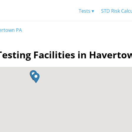
Tests ▾
STD Risk Calc
ertown PA
esting Facilities in Havert