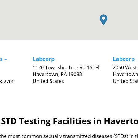
s –
Labcorp
Labcorp
1120 Township Line Rd 1St Fl
2050 West 
Havertown,
PA
19083
Havertown
United States
United Sta
3-2700
STD Testing Facilities in Haver
the most common sexually transmitted diseases (STDs) in th