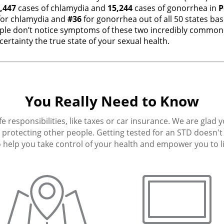
,447
cases of chlamydia and
15,244
cases of gonorrhea in
P
or chlamydia and
#36
for gonorrhea out of all 50 states ba
e don’t notice symptoms of these two incredibly common i
ertainty the true state of your sexual health.
You Really Need to Know
fe responsibilities, like taxes or car insurance. We are glad 
protecting other people. Getting tested for an STD doesn't h
 help you take control of your health and empower you to live