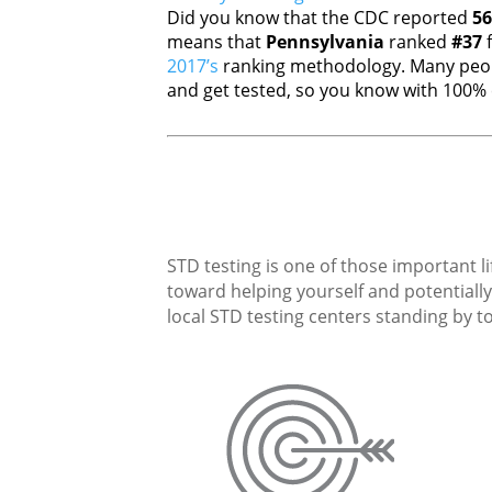
Did you know that the CDC reported
56
means that
Pennsylvania
ranked
#37
f
2017’s
ranking methodology. Many peopl
and get tested, so you know with 100% c
STD testing is one of those important li
toward helping yourself and potentially 
local STD testing centers standing by to