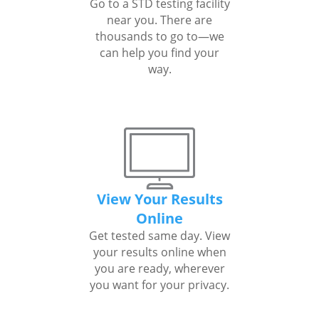
Go to a STD testing facility
near you. There are
thousands to go to—we
can help you find your
way.
View Your Results
Online
Get tested same day. View
your results online when
you are ready, wherever
you want for your privacy.