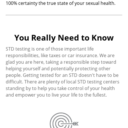
100% certainty the true state of your sexual health.
You Really Need to Know
STD testing is one of those important life
responsibilities, like taxes or car insurance. We are
glad you are here, taking a responsible step toward
helping yourself and potentially protecting other
people. Getting tested for an STD doesn't have to be
difficult. There are plenty of local STD testing centers
standing by to help you take control of your health
and empower you to live your life to the fullest.