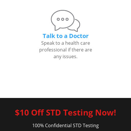
Talk to a Doctor
Speak to a health care
professional if there are
any issues.
$10 Off STD Testing Now!
100% Confidential STD Testing