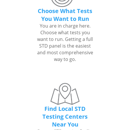
Choose What Tests
You Want to Run
You are in charge here.
Choose what tests you
want to run. Getting a full
STD panel is the easiest
and most comprehensive
way to go.
Find Local STD
Testing Centers
Near You