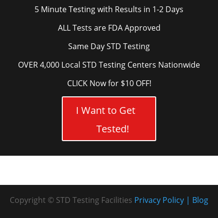
5 Minute Testing with Results in 1-2 Days
ALL Tests are FDA Approved
Same Day STD Testing
OVER 4,000 Local STD Testing Centers Nationwide
CLICK Now for $10 OFF!
I Want to Get
Tested!
Copyright © STD Testing Facilities
Privacy Policy
Blog