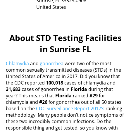
Sunrise,
FL
33323-0906
United States
About STD Testing Facilities
in Sunrise FL
Chlamydia
and
gonorrhea
were two of the most
common sexually transmitted diseases (STDs) in the
United States of America in 2017. Did you know that
the CDC reported
100,018
cases of chlamydia and
31,683
cases of gonorrhea in
Florida
during that
year? This means that
Florida
ranked
#29
for
chlamydia and
#26
for gonorrhea out of all 50 states
based on the
CDC Surveillance Report 2017’s
ranking
methodology. Many people don’t notice symptoms of
these two incredibly common infections. Do the
responsible thing and get tested, so you know with