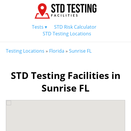
Tests ▾
STD Risk Calculator
STD Testing Locations
Testing Locations
»
Florida
»
Sunrise FL
STD Testing Facilities in
Sunrise FL