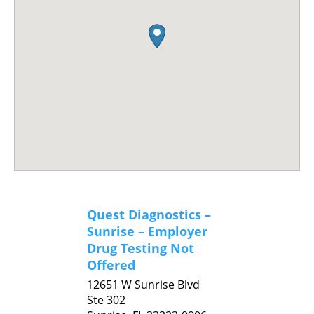
Quest Diagnostics –
Sunrise – Employer
Drug Testing Not
Offered
12651 W Sunrise Blvd
Ste 302