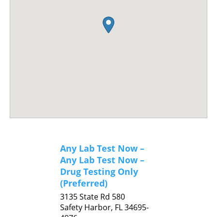
Any Lab Test Now –
Any Lab Test Now –
Drug Testing Only
(Preferred)
3135 State Rd 580
Safety Harbor,
FL
34695-