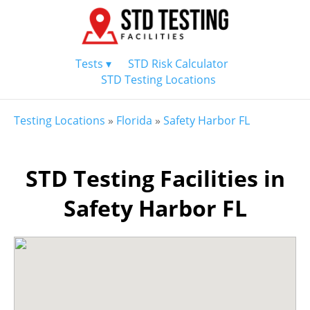
Tests ▾
STD Risk Calculator
STD Testing Locations
Testing Locations
»
Florida
»
Safety Harbor FL
STD Testing Facilities in
Safety Harbor FL