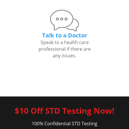
Talk to a Doctor
Speak to a health care
professional if there are
any issues.
$10 Off STD Testing Now!
100% Confidential STD Testing