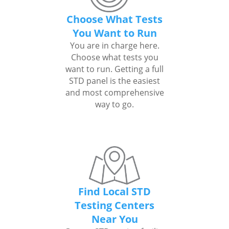
Choose What Tests
You Want to Run
You are in charge here.
Choose what tests you
want to run. Getting a full
STD panel is the easiest
and most comprehensive
way to go.
Find Local STD
Testing Centers
Near You