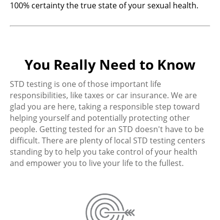
100% certainty the true state of your sexual health.
You Really Need to Know
STD testing is one of those important life
responsibilities, like taxes or car insurance. We are
glad you are here, taking a responsible step toward
helping yourself and potentially protecting other
people. Getting tested for an STD doesn't have to be
difficult. There are plenty of local STD testing centers
standing by to help you take control of your health
and empower you to live your life to the fullest.