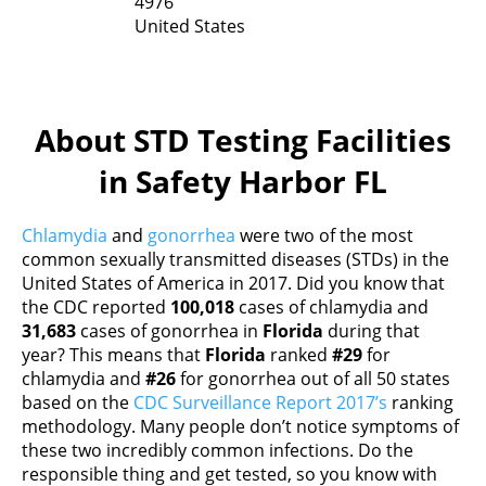
4976
United States
About STD Testing Facilities
in Safety Harbor FL
Chlamydia
and
gonorrhea
were two of the most
common sexually transmitted diseases (STDs) in the
United States of America in 2017. Did you know that
the CDC reported
100,018
cases of chlamydia and
31,683
cases of gonorrhea in
Florida
during that
year? This means that
Florida
ranked
#29
for
chlamydia and
#26
for gonorrhea out of all 50 states
based on the
CDC Surveillance Report 2017’s
ranking
methodology. Many people don’t notice symptoms of
these two incredibly common infections. Do the
responsible thing and get tested, so you know with