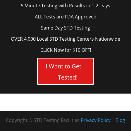
5 Minute Testing with Results in 1-2 Days
ALL Tests are FDA Approved
Same Day STD Testing
OVER 4,000 Local STD Testing Centers Nationwide
CLICK Now for $10 OFF!
I Want to Get
Tested!
Copyright © STD Testing Facilities
Privacy Policy
Blog