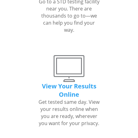
Go to a STD testing facility
near you. There are
thousands to go to—we
can help you find your
way.
View Your Results
Online
Get tested same day. View
your results online when
you are ready, wherever
you want for your privacy.