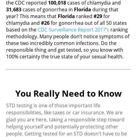
the CDC reported
100,018
cases of chlamydia and
31,683
cases of gonorrhea in
Florida
during that
year? This means that
Florida
ranked
#29
for
chlamydia and
#26
for gonorrhea out of all 50 states
based on the
CDC Surveillance Report 2017’s
ranking
methodology. Many people don’t notice symptoms of
these two incredibly common infections. Do the
responsible thing and get tested, so you know with
100% certainty the true state of your sexual health.
You Really Need to Know
STD testing is one of those important life
responsibilities, like taxes or car insurance. We are
glad you are here, taking a responsible step toward
helping yourself and potentially protecting other
people. Getting tested for an STD doesn't have to be