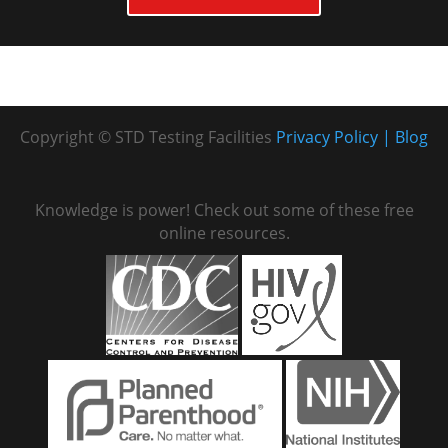
Copyright © STD Testing Facilities
Privacy Policy
Blog
Knowledge is power! Check out some of these free
online resources.