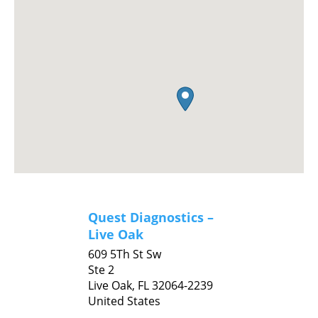
Quest Diagnostics –
Live Oak
609 5Th St Sw
Ste 2
Live Oak,
FL
32064-2239
United States