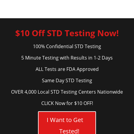
$10 Off STD Testing Now!
100% Confidential STD Testing
5 Minute Testing with Results in 1-2 Days
ALL Tests are FDA Approved
Same Day STD Testing
OVER 4,000 Local STD Testing Centers Nationwide
CLICK Now for $10 OFF!
I Want to Get
Tested!