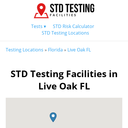
Tests ▾
STD Risk Calculator
STD Testing Locations
Testing Locations
»
Florida
»
Live Oak FL
STD Testing Facilities in
Live Oak FL