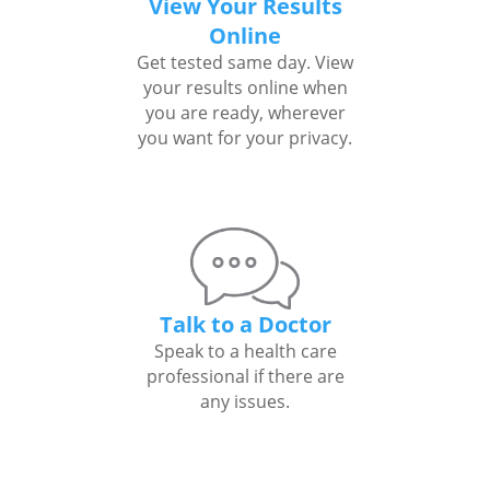
View Your Results
Online
Get tested same day. View
your results online when
you are ready, wherever
you want for your privacy.
Talk to a Doctor
Speak to a health care
professional if there are
any issues.