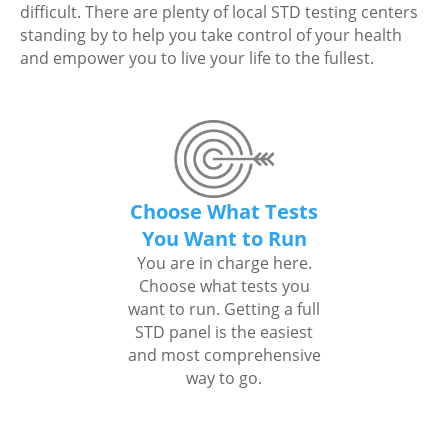
difficult. There are plenty of local STD testing centers
standing by to help you take control of your health
and empower you to live your life to the fullest.
Choose What Tests
You Want to Run
You are in charge here.
Choose what tests you
want to run. Getting a full
STD panel is the easiest
and most comprehensive
way to go.