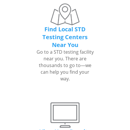
Find Local STD
Testing Centers
Near You
Go to a STD testing facility
near you. There are
thousands to go to—we
can help you find your
way.