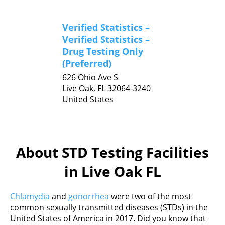
Verified Statistics –
Verified Statistics –
Drug Testing Only
(Preferred)
626 Ohio Ave S
Live Oak,
FL
32064-3240
United States
About STD Testing Facilities
in Live Oak FL
Chlamydia
and
gonorrhea
were two of the most
common sexually transmitted diseases (STDs) in the
United States of America in 2017. Did you know that