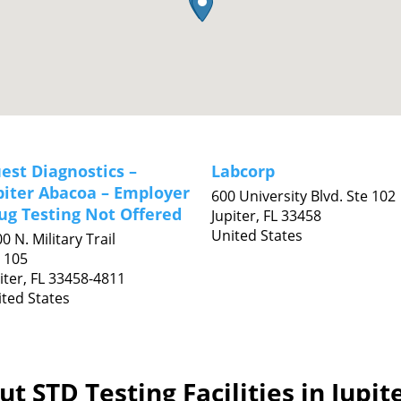
est Diagnostics –
Labcorp
piter Abacoa – Employer
600 University Blvd. Ste 102
ug Testing Not Offered
Jupiter,
FL
33458
United States
0 N. Military Trail
 105
iter,
FL
33458-4811
ted States
t STD Testing Facilities in Jupit