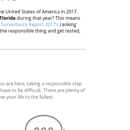
e United States of America in 2017.
Florida
during that year? This means
Surveillance Report 2017’s
ranking
he responsible thing and get tested,
you are here, taking a responsible step
ave to be difficult. There are plenty of
 your life to the fullest.