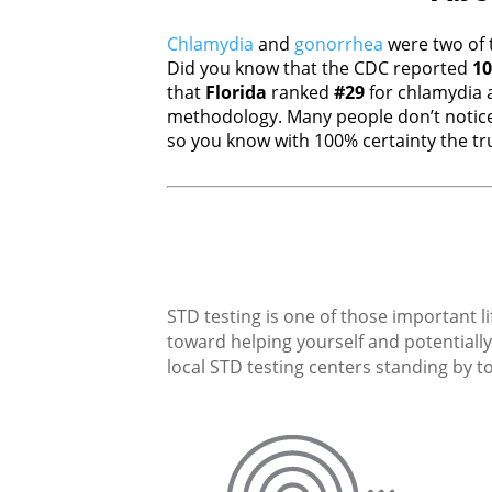
Chlamydia
and
gonorrhea
were two of 
Did you know that the CDC reported
10
that
Florida
ranked
#29
for chlamydia
methodology. Many people don’t notice
so you know with 100% certainty the tru
STD testing is one of those important li
toward helping yourself and potentially 
local STD testing centers standing by to