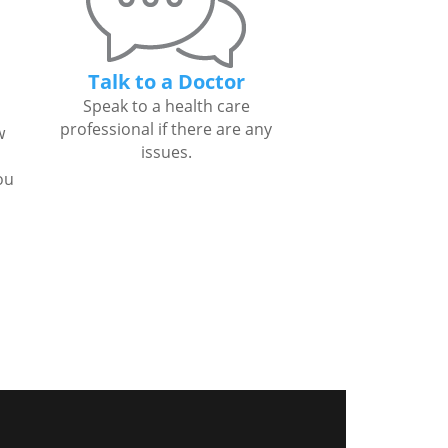
Talk to a Doctor
Speak to a health care
professional if there are any
w
issues.
ou