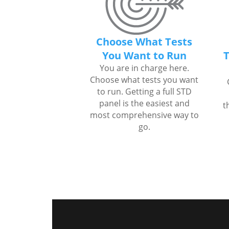
Choose What Tests
You Want to Run
T
You are in charge here.
Choose what tests you want
to run. Getting a full STD
panel is the easiest and
t
most comprehensive way to
go.