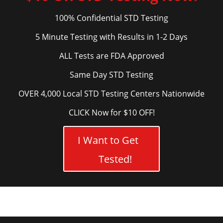
100% Confidential STD Testing
5 Minute Testing with Results in 1-2 Days
ALL Tests are FDA Approved
Same Day STD Testing
OVER 4,000 Local STD Testing Centers Nationwide
CLICK Now for $10 OFF!
I Want to Get
Tested!