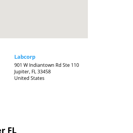
Labcorp
901 W Indiantown Rd Ste 110
Jupiter,
FL
33458
United States
er FL