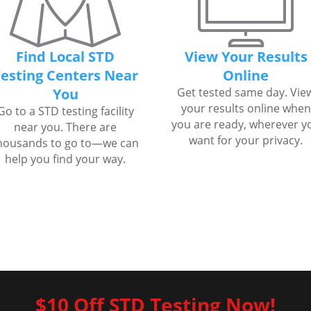
Find Local STD
View Your Results
esting Centers Near
Online
You
Get tested same day. Vie
your results online when
Go to a STD testing facility
you are ready, wherever y
near you. There are
want for your privacy.
housands to go to—we can
help you find your way.
$10 Off STD Testing Now!