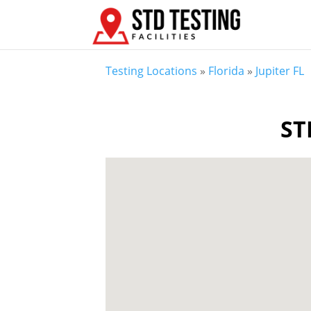
Testing Locations
»
Florida
»
Jupiter FL
ST