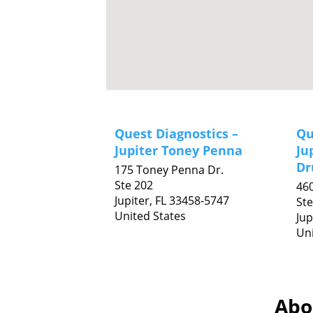
Quest Diagnostics –
Qu
Jupiter Toney Penna
Ju
Dr
175 Toney Penna Dr.
Ste 202
460
Jupiter,
FL
33458-5747
Ste
United States
Jup
Uni
Abou