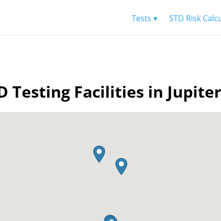
Tests ▾
STD Risk Calc
D Testing Facilities in Jupiter