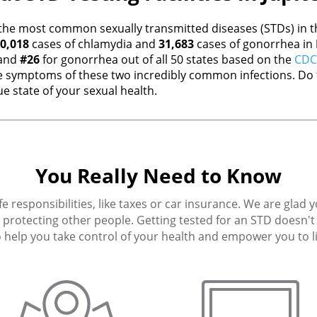
the most common sexually transmitted diseases (STDs) in th
0,018
cases of chlamydia and
31,683
cases of gonorrhea in
 and
#26
for gonorrhea out of all 50 states based on the
CDC 
 symptoms of these two incredibly common infections. Do t
e state of your sexual health.
You Really Need to Know
fe responsibilities, like taxes or car insurance. We are glad 
protecting other people. Getting tested for an STD doesn't h
 help you take control of your health and empower you to live