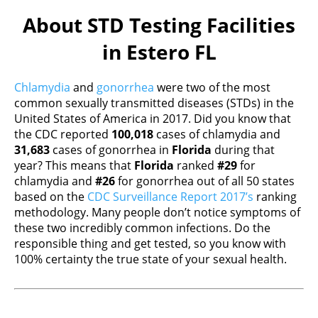
About STD Testing Facilities
in Estero FL
Chlamydia
and
gonorrhea
were two of the most
common sexually transmitted diseases (STDs) in the
United States of America in 2017. Did you know that
the CDC reported
100,018
cases of chlamydia and
31,683
cases of gonorrhea in
Florida
during that
year? This means that
Florida
ranked
#29
for
chlamydia and
#26
for gonorrhea out of all 50 states
based on the
CDC Surveillance Report 2017’s
ranking
methodology. Many people don’t notice symptoms of
these two incredibly common infections. Do the
responsible thing and get tested, so you know with
100% certainty the true state of your sexual health.