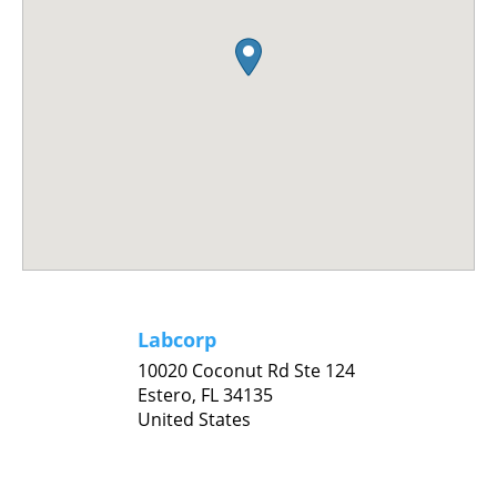
Labcorp
10020 Coconut Rd Ste 124
Estero,
FL
34135
United States