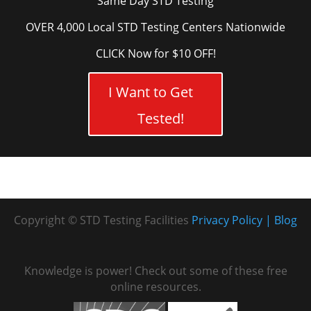
Same Day STD Testing
OVER 4,000 Local STD Testing Centers Nationwide
CLICK Now for $10 OFF!
I Want to Get
Tested!
Copyright © STD Testing Facilities
Privacy Policy
Blog
Knowledge is power! Check out some of these free
online resources.