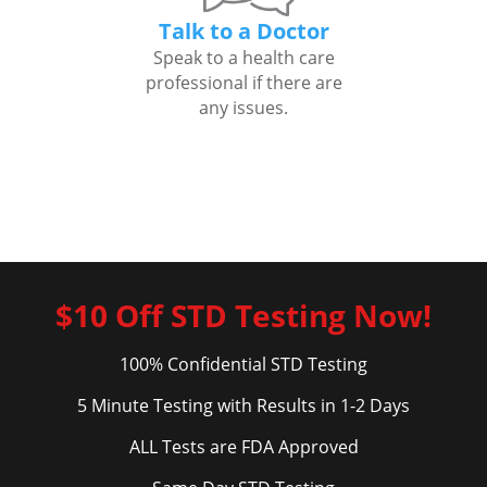
Talk to a Doctor
Speak to a health care
professional if there are
any issues.
$10 Off STD Testing Now!
100% Confidential STD Testing
5 Minute Testing with Results in 1-2 Days
ALL Tests are FDA Approved