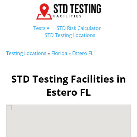
Tests ▾
STD Risk Calculator
STD Testing Locations
Testing Locations
»
Florida
»
Estero FL
STD Testing Facilities in
Estero FL