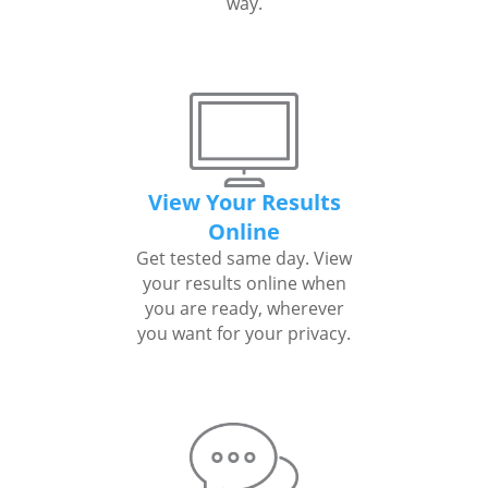
way.
View Your Results
Online
Get tested same day. View
your results online when
you are ready, wherever
you want for your privacy.