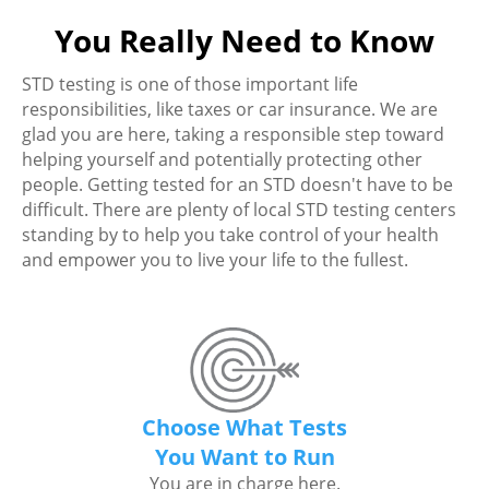
You Really Need to Know
STD testing is one of those important life
responsibilities, like taxes or car insurance. We are
glad you are here, taking a responsible step toward
helping yourself and potentially protecting other
people. Getting tested for an STD doesn't have to be
difficult. There are plenty of local STD testing centers
standing by to help you take control of your health
and empower you to live your life to the fullest.
Choose What Tests
You Want to Run
You are in charge here.