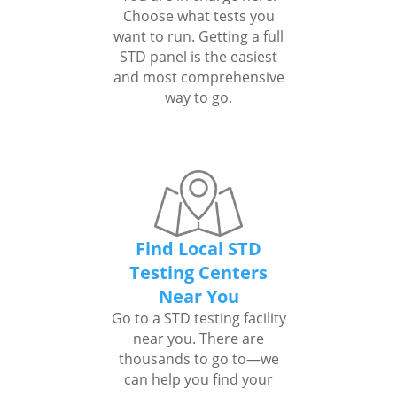
Choose what tests you
want to run. Getting a full
STD panel is the easiest
and most comprehensive
way to go.
Find Local STD
Testing Centers
Near You
Go to a STD testing facility
near you. There are
thousands to go to—we
can help you find your