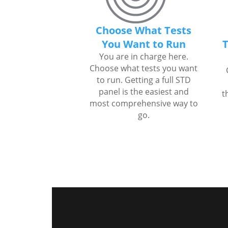
Choose What Tests
You Want to Run
T
You are in charge here.
Choose what tests you want
to run. Getting a full STD
panel is the easiest and
t
most comprehensive way to
go.