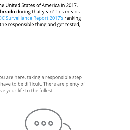
e United States of America in 2017.
lorado
during that year? This means
C Surveillance Report 2017’s
ranking
he responsible thing and get tested,
you are here, taking a responsible step
ave to be difficult. There are plenty of
 your life to the fullest.