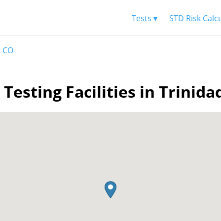
Tests ▾
STD Risk Calc
d CO
 Testing Facilities in Trinida