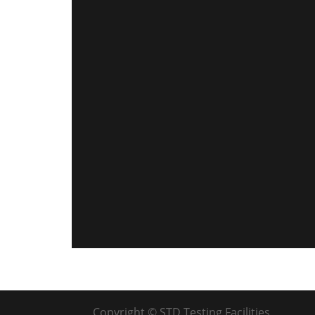
Copyright © STD Testing Facilities