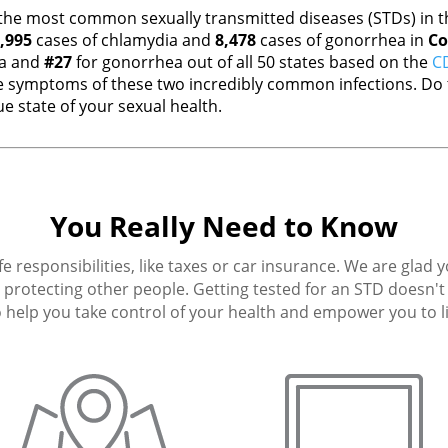
the most common sexually transmitted diseases (STDs) in th
,995
cases of chlamydia and
8,478
cases of gonorrhea in
Co
ia and
#27
for gonorrhea out of all 50 states based on the
CD
 symptoms of these two incredibly common infections. Do t
e state of your sexual health.
You Really Need to Know
fe responsibilities, like taxes or car insurance. We are glad 
protecting other people. Getting tested for an STD doesn't h
 help you take control of your health and empower you to live