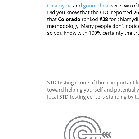
Chlamydia
and
gonorrhea
were two of 
Did you know that the CDC reported
26
that
Colorado
ranked
#28
for chlamyd
methodology. Many people don’t notice
so you know with 100% certainty the tru
STD testing is one of those important li
toward helping yourself and potentially 
local STD testing centers standing by to