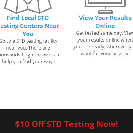
Find Local STD
View Your Results
esting Centers Near
Online
You
Get tested same day. Vie
your results online when
Go to a STD testing facility
you are ready, wherever y
near you. There are
want for your privacy.
housands to go to—we can
help you find your way.
$10 Off STD Testing Now!