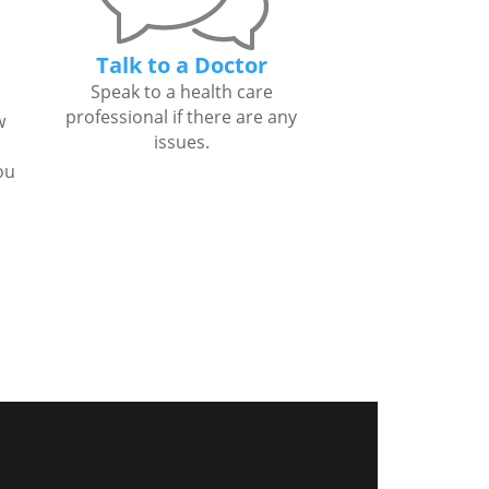
Talk to a Doctor
Speak to a health care
professional if there are any
w
issues.
ou