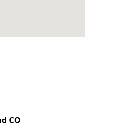
dad CO