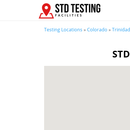
Testing Locations
»
Colorado
»
Trinida
STD