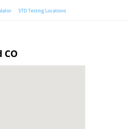
ulator
STD Testing Locations
d CO