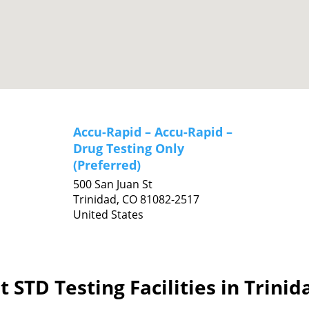
Accu-Rapid – Accu-Rapid –
Drug Testing Only
(Preferred)
500 San Juan St
Trinidad,
CO
81082-2517
United States
 STD Testing Facilities in Trini