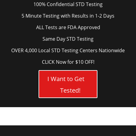
100% Confidential STD Testing
5 Minute Testing with Results in 1-2 Days
ALL Tests are FDA Approved
Same Day STD Testing
OVER 4,000 Local STD Testing Centers Nationwide
CLICK Now for $10 OFF!
I Want to Get
Tested!