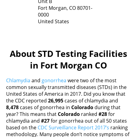
Unit B
Fort Morgan,
CO
80701-
0000
United States
About STD Testing Facilities
in Fort Morgan CO
Chlamydia
and
gonorrhea
were two of the most
common sexually transmitted diseases (STDs) in the
United States of America in 2017. Did you know that
the CDC reported
26,995
cases of chlamydia and
8,478
cases of gonorrhea in
Colorado
during that
year? This means that
Colorado
ranked
#28
for
chlamydia and
#27
for gonorrhea out of all 50 states
based on the
CDC Surveillance Report 2017’s
ranking
methodology. Many people don’t notice symptoms of