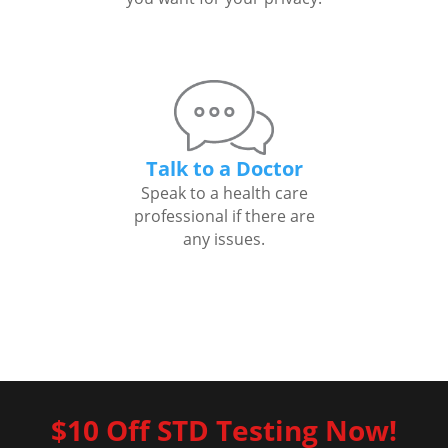
Talk to a Doctor
Speak to a health care
professional if there are
any issues.
$10 Off STD Testing Now!