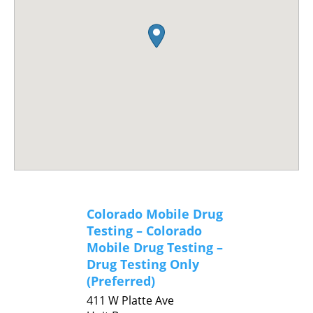
Colorado Mobile Drug
Testing – Colorado
Mobile Drug Testing –
Drug Testing Only
(Preferred)
411 W Platte Ave