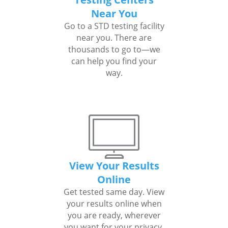
Near You
Go to a STD testing facility
near you. There are
thousands to go to—we
can help you find your
way.
View Your Results
Online
Get tested same day. View
your results online when
you are ready, wherever
you want for your privacy.