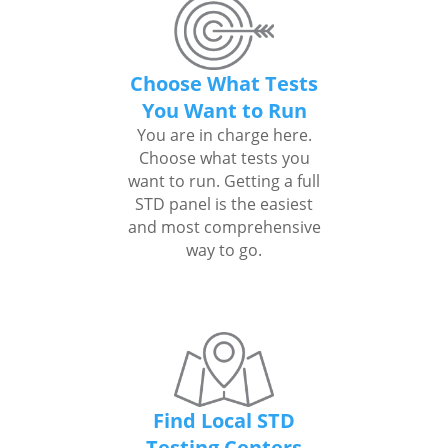
Choose What Tests
You Want to Run
You are in charge here.
Choose what tests you
want to run. Getting a full
STD panel is the easiest
and most comprehensive
way to go.
Find Local STD
Testing Centers