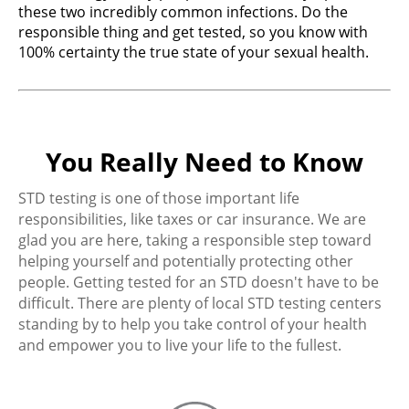
these two incredibly common infections. Do the
responsible thing and get tested, so you know with
100% certainty the true state of your sexual health.
You Really Need to Know
STD testing is one of those important life
responsibilities, like taxes or car insurance. We are
glad you are here, taking a responsible step toward
helping yourself and potentially protecting other
people. Getting tested for an STD doesn't have to be
difficult. There are plenty of local STD testing centers
standing by to help you take control of your health
and empower you to live your life to the fullest.