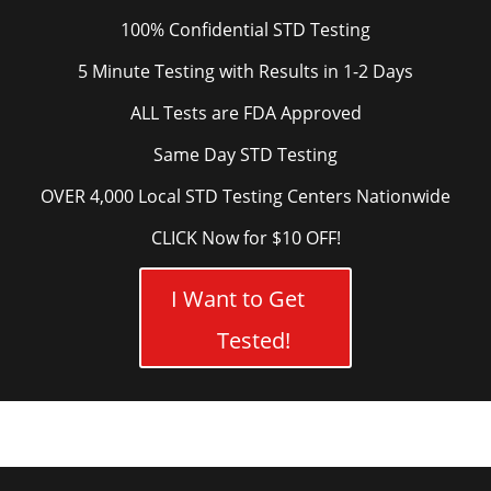
100% Confidential STD Testing
5 Minute Testing with Results in 1-2 Days
ALL Tests are FDA Approved
Same Day STD Testing
OVER 4,000 Local STD Testing Centers Nationwide
CLICK Now for $10 OFF!
I Want to Get
Tested!