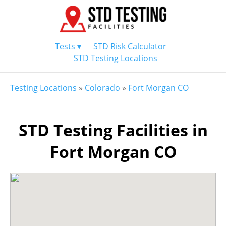
Tests ▾
STD Risk Calculator
STD Testing Locations
Testing Locations
»
Colorado
»
Fort Morgan CO
STD Testing Facilities in
Fort Morgan CO