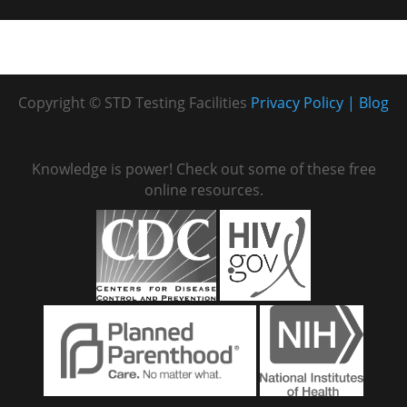
Copyright © STD Testing Facilities
Privacy Policy
Blog
Knowledge is power! Check out some of these free
online resources.