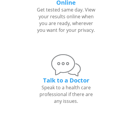
Online
Get tested same day. View
your results online when
you are ready, wherever
you want for your privacy.
Talk to a Doctor
Speak to a health care
professional if there are
any issues.