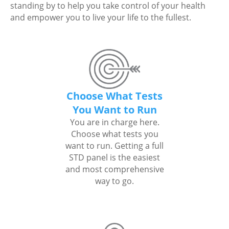
standing by to help you take control of your health
and empower you to live your life to the fullest.
Choose What Tests
You Want to Run
You are in charge here.
Choose what tests you
want to run. Getting a full
STD panel is the easiest
and most comprehensive
way to go.