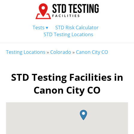
Tests ▾
STD Risk Calculator
STD Testing Locations
Testing Locations
»
Colorado
»
Canon City CO
STD Testing Facilities in
Canon City CO