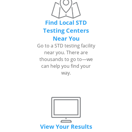
Find Local STD
Testing Centers
Near You
Go to a STD testing facility
near you. There are
thousands to go to—we
can help you find your
way.
View Your Results