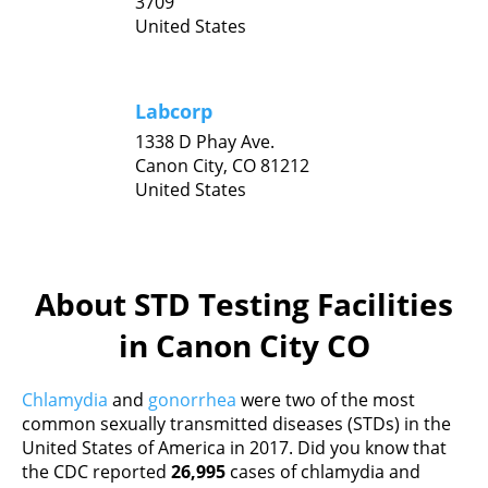
3709
United States
Labcorp
1338 D Phay Ave.
Canon City,
CO
81212
United States
About STD Testing Facilities
in Canon City CO
Chlamydia
and
gonorrhea
were two of the most
common sexually transmitted diseases (STDs) in the
United States of America in 2017. Did you know that
the CDC reported
26,995
cases of chlamydia and