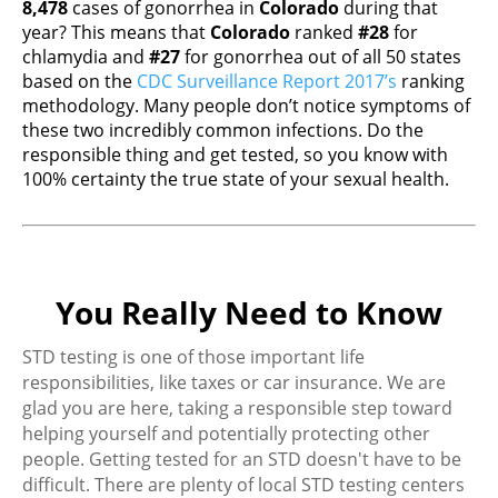
8,478
cases of gonorrhea in
Colorado
during that
year? This means that
Colorado
ranked
#28
for
chlamydia and
#27
for gonorrhea out of all 50 states
based on the
CDC Surveillance Report 2017’s
ranking
methodology. Many people don’t notice symptoms of
these two incredibly common infections. Do the
responsible thing and get tested, so you know with
100% certainty the true state of your sexual health.
You Really Need to Know
STD testing is one of those important life
responsibilities, like taxes or car insurance. We are
glad you are here, taking a responsible step toward
helping yourself and potentially protecting other
people. Getting tested for an STD doesn't have to be
difficult. There are plenty of local STD testing centers