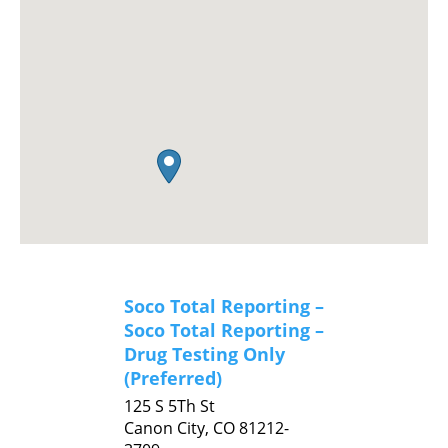
Soco Total Reporting –
Soco Total Reporting –
Drug Testing Only
(Preferred)
125 S 5Th St
Canon City,
CO
81212-