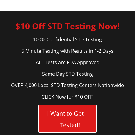
$10 Off STD Testing Now!
100% Confidential STD Testing
5 Minute Testing with Results in 1-2 Days
ALL Tests are FDA Approved
Same Day STD Testing
OVER 4,000 Local STD Testing Centers Nationwide
CLICK Now for $10 OFF!
I Want to Get
Tested!