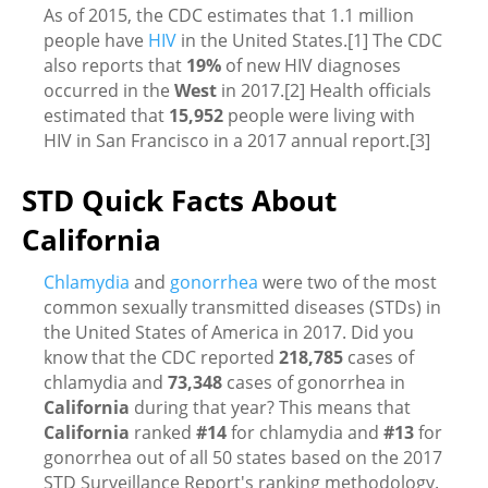
As of 2015, the CDC estimates that 1.1 million
people have
HIV
in the United States.[1] The CDC
also reports that
19%
of new HIV diagnoses
occurred in the
West
in 2017.[2] Health officials
estimated that
15,952
people were living with
HIV in San Francisco in a 2017 annual report.[3]
STD Quick Facts About
California
Chlamydia
and
gonorrhea
were two of the most
common sexually transmitted diseases (STDs) in
the United States of America in 2017. Did you
know that the CDC reported
218,785
cases of
chlamydia and
73,348
cases of gonorrhea in
California
during that year? This means that
California
ranked
#14
for chlamydia and
#13
for
gonorrhea out of all 50 states based on the 2017
STD Surveillance Report's ranking methodology.