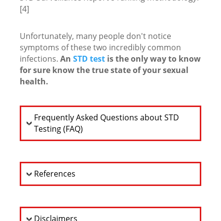
[4]
Unfortunately, many people don't notice
symptoms of these two incredibly common
infections.
An
STD test
is the only way to know
for sure know the true state of your sexual
health.
Frequently Asked Questions about STD
Testing (FAQ)
References
Disclaimers