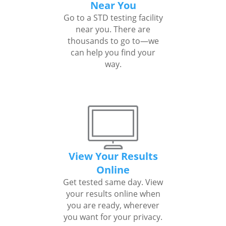
Near You
Go to a STD testing facility
near you. There are
thousands to go to—we
can help you find your
way.
View Your Results
Online
Get tested same day. View
your results online when
you are ready, wherever
you want for your privacy.