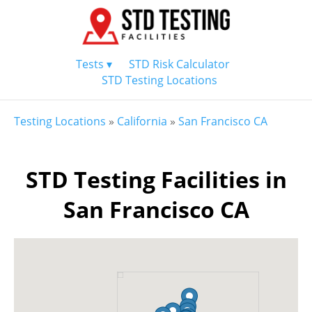
Tests ▾
STD Risk Calculator
STD Testing Locations
Testing Locations
»
California
»
San Francisco CA
STD Testing Facilities in
San Francisco CA