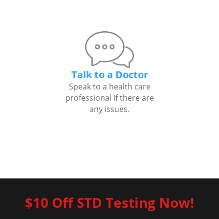
Talk to a Doctor
Speak to a health care
professional if there are
any issues.
$10 Off STD Testing Now!