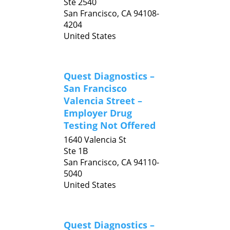
Ste 2540
San Francisco,
CA
94108-
4204
United States
Quest Diagnostics –
San Francisco
Valencia Street –
Employer Drug
Testing Not Offered
1640 Valencia St
Ste 1B
San Francisco,
CA
94110-
5040
United States
Quest Diagnostics –