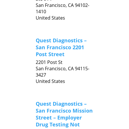
San Francisco,
CA
94102-
1410
United States
Quest Diagnostics –
San Francisco 2201
Post Street
2201 Post St
San Francisco,
CA
94115-
3427
United States
Quest Diagnostics –
San Francisco Mission
Street – Employer
Drug Testing Not