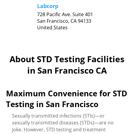
Labcorp
728 Pacific Ave. Suite 401
San Francisco,
CA
94133
United States
About STD Testing Facilities
in San Francisco CA
Maximum Convenience for STD
Testing in San Francisco
Sexually transmitted infections (STIs)—or
sexually transmitted diseases (STDs)—are no
joke. However, STD testing and treatment