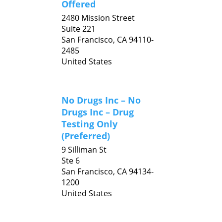
Offered
2480 Mission Street
Suite 221
San Francisco,
CA
94110-
2485
United States
No Drugs Inc – No
Drugs Inc – Drug
Testing Only
(Preferred)
9 Silliman St
Ste 6
San Francisco,
CA
94134-
1200
United States