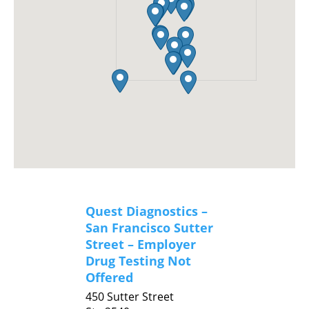
Quest Diagnostics –
San Francisco Sutter
Street – Employer
Drug Testing Not
Offered
450 Sutter Street