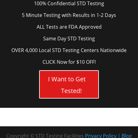
100% Confidential STD Testing
5 Minute Testing with Results in 1-2 Days
ALL Tests are FDA Approved
Same Day STD Testing
OVER 4,000 Local STD Testing Centers Nationwide
CLICK Now for $10 OFF!
I Want to Get
Tested!
Copyright © STD Testing Facilities
Privacy Policy
Blog