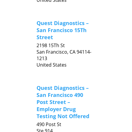
United States
Quest Diagnostics –
San Francisco 15Th
Street
2198 15Th St
San Francisco,
CA
94114-
1213
United States
Quest Diagnostics –
San Francisco 490
Post Street –
Employer Drug
Testing Not Offered
490 Post St
Ste 914