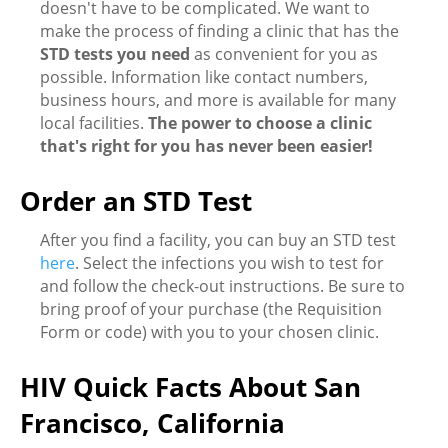
doesn't have to be complicated. We want to
make the process of finding a clinic that has the
STD tests you need
as convenient for you as
possible. Information like contact numbers,
business hours, and more is available for many
local facilities.
The power to choose a clinic
that's right for you has never been easier!
Order an STD Test
After you find a facility, you can buy an STD test
here
. Select the infections you wish to test for
and follow the check-out instructions. Be sure to
bring proof of your purchase (the Requisition
Form or code) with you to your chosen clinic.
HIV Quick Facts About San
Francisco, California