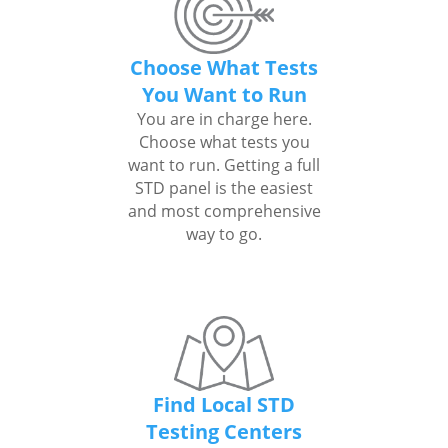
Choose What Tests
You Want to Run
You are in charge here.
Choose what tests you
want to run. Getting a full
STD panel is the easiest
and most comprehensive
way to go.
Find Local STD
Testing Centers