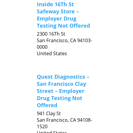
Inside 16Th St
Safeway Store –
Employer Drug
Testing Not Offered
2300 16Th St
San Francisco,
CA
94103-
0000
United States
Quest Diagnostics –
San Francisco Clay
Street – Employer
Drug Testing Not
Offered
941 Clay St
San Francisco,
CA
94108-
1520