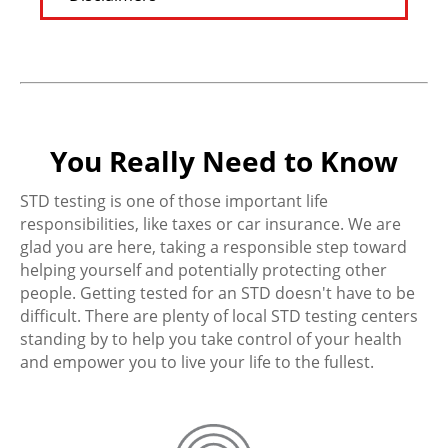
You Really Need to Know
STD testing is one of those important life
responsibilities, like taxes or car insurance. We are
glad you are here, taking a responsible step toward
helping yourself and potentially protecting other
people. Getting tested for an STD doesn't have to be
difficult. There are plenty of local STD testing centers
standing by to help you take control of your health
and empower you to live your life to the fullest.