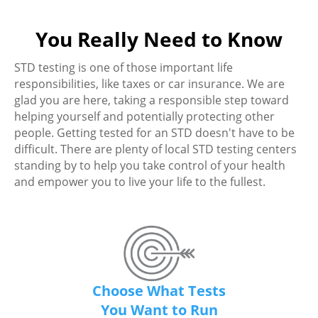
You Really Need to Know
STD testing is one of those important life
responsibilities, like taxes or car insurance. We are
glad you are here, taking a responsible step toward
helping yourself and potentially protecting other
people. Getting tested for an STD doesn't have to be
difficult. There are plenty of local STD testing centers
standing by to help you take control of your health
and empower you to live your life to the fullest.
Choose What Tests
You Want to Run