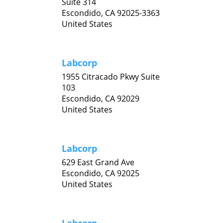
Suite 314
Escondido,
CA
92025-3363
United States
Labcorp
1955 Citracado Pkwy Suite
103
Escondido,
CA
92029
United States
Labcorp
629 East Grand Ave
Escondido,
CA
92025
United States