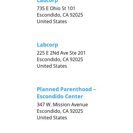
Labcorp
735 E Ohio St 101
Escondido,
CA
92025
United States
Labcorp
225 E 2Nd Ave Ste 201
Escondido,
CA
92025
United States
Planned Parenthood –
Escondido Center
347 W. Mission Avenue
Escondido,
CA
92025
United States