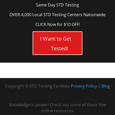
Same Day STD Testing
OVER 4,000 Local STD Testing Centers Nationwide
CLICK Now for $10 OFF!
I Want to Get
Tested!
Copyright © STD Testing Facilities
Privacy Policy
Blog
Knowledge is power! Check out some of these free
online resources.