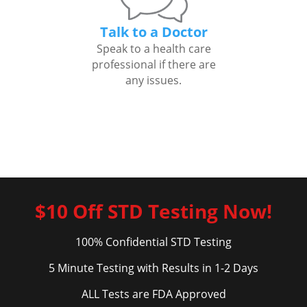
Talk to a Doctor
Speak to a health care
professional if there are
any issues.
$10 Off STD Testing Now!
100% Confidential STD Testing
5 Minute Testing with Results in 1-2 Days
ALL Tests are FDA Approved