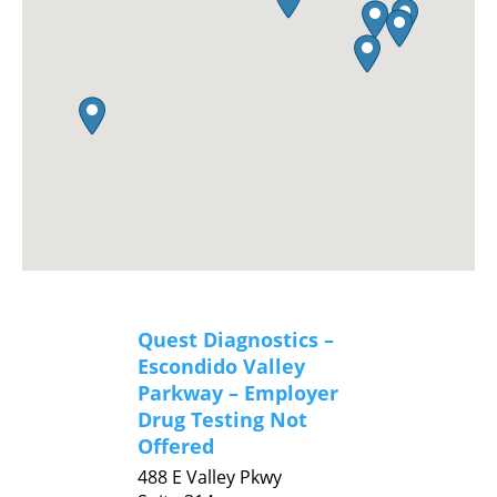
Quest Diagnostics –
Escondido Valley
Parkway – Employer
Drug Testing Not
Offered
488 E Valley Pkwy