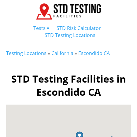
Tests ▾
STD Risk Calculator
STD Testing Locations
Testing Locations
»
California
»
Escondido CA
STD Testing Facilities in
Escondido CA