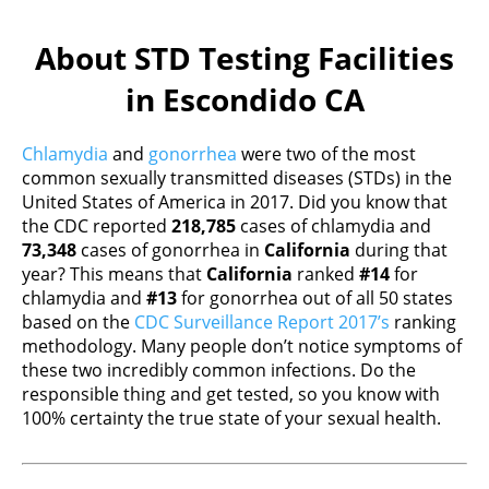
About STD Testing Facilities
in Escondido CA
Chlamydia
and
gonorrhea
were two of the most
common sexually transmitted diseases (STDs) in the
United States of America in 2017. Did you know that
the CDC reported
218,785
cases of chlamydia and
73,348
cases of gonorrhea in
California
during that
year? This means that
California
ranked
#14
for
chlamydia and
#13
for gonorrhea out of all 50 states
based on the
CDC Surveillance Report 2017’s
ranking
methodology. Many people don’t notice symptoms of
these two incredibly common infections. Do the
responsible thing and get tested, so you know with
100% certainty the true state of your sexual health.