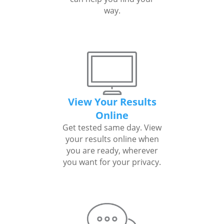
way.
View Your Results
Online
Get tested same day. View
your results online when
you are ready, wherever
you want for your privacy.