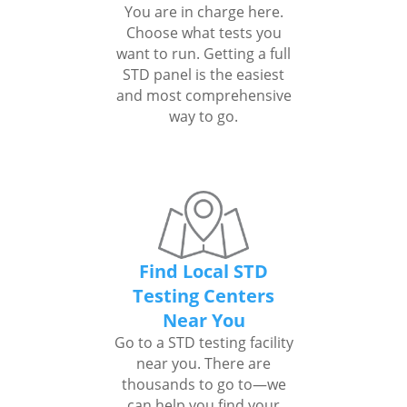
You are in charge here.
Choose what tests you
want to run. Getting a full
STD panel is the easiest
and most comprehensive
way to go.
Find Local STD
Testing Centers
Near You
Go to a STD testing facility
near you. There are
thousands to go to—we
can help you find your