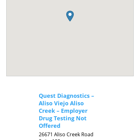
Quest Diagnostics –
Aliso Viejo Aliso
Creek – Employer
Drug Testing Not
Offered
26671 Aliso Creek Road