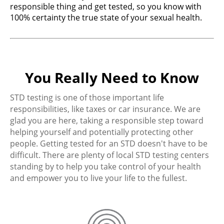
responsible thing and get tested, so you know with
100% certainty the true state of your sexual health.
You Really Need to Know
STD testing is one of those important life
responsibilities, like taxes or car insurance. We are
glad you are here, taking a responsible step toward
helping yourself and potentially protecting other
people. Getting tested for an STD doesn't have to be
difficult. There are plenty of local STD testing centers
standing by to help you take control of your health
and empower you to live your life to the fullest.