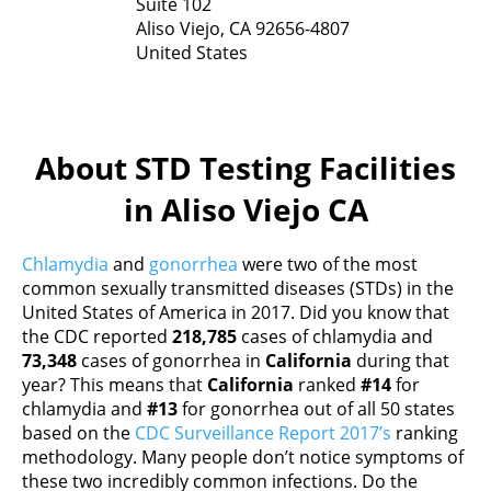
Suite 102
Aliso Viejo,
CA
92656-4807
United States
About STD Testing Facilities
in Aliso Viejo CA
Chlamydia
and
gonorrhea
were two of the most
common sexually transmitted diseases (STDs) in the
United States of America in 2017. Did you know that
the CDC reported
218,785
cases of chlamydia and
73,348
cases of gonorrhea in
California
during that
year? This means that
California
ranked
#14
for
chlamydia and
#13
for gonorrhea out of all 50 states
based on the
CDC Surveillance Report 2017’s
ranking
methodology. Many people don’t notice symptoms of
these two incredibly common infections. Do the