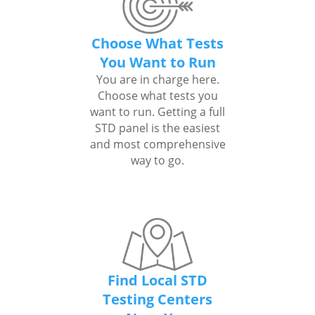
Choose What Tests
You Want to Run
You are in charge here.
Choose what tests you
want to run. Getting a full
STD panel is the easiest
and most comprehensive
way to go.
Find Local STD
Testing Centers