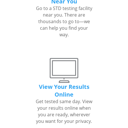
Near You
Go to a STD testing facility
near you. There are
thousands to go to—we
can help you find your
way.
View Your Results
Online
Get tested same day. View
your results online when
you are ready, wherever
you want for your privacy.