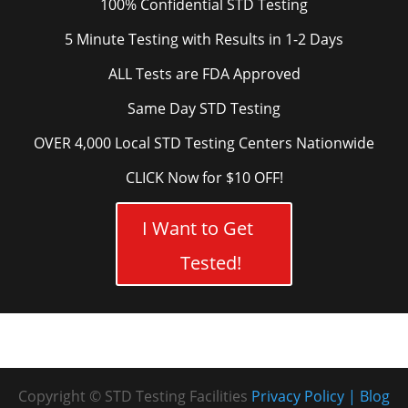
100% Confidential STD Testing
5 Minute Testing with Results in 1-2 Days
ALL Tests are FDA Approved
Same Day STD Testing
OVER 4,000 Local STD Testing Centers Nationwide
CLICK Now for $10 OFF!
I Want to Get
Tested!
Copyright © STD Testing Facilities
Privacy Policy
Blog