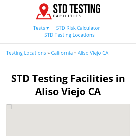
Tests ▾
STD Risk Calculator
STD Testing Locations
Testing Locations
»
California
»
Aliso Viejo CA
STD Testing Facilities in
Aliso Viejo CA