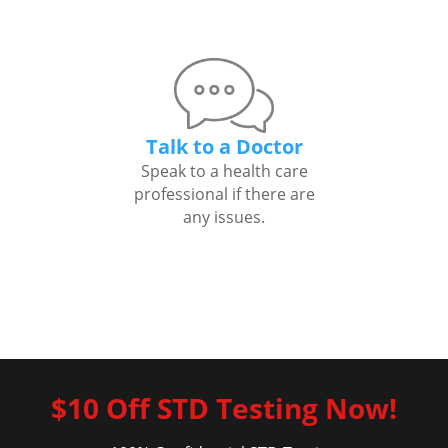
Talk to a Doctor
Speak to a health care
professional if there are
any issues.
$10 Off STD Testing Now!