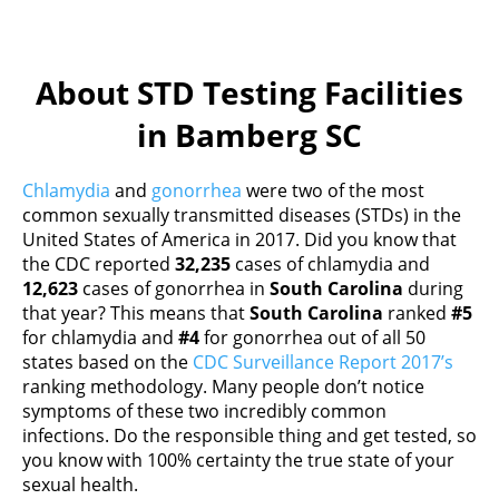
About STD Testing Facilities
in Bamberg SC
Chlamydia
and
gonorrhea
were two of the most
common sexually transmitted diseases (STDs) in the
United States of America in 2017. Did you know that
the CDC reported
32,235
cases of chlamydia and
12,623
cases of gonorrhea in
South Carolina
during
that year? This means that
South Carolina
ranked
#5
for chlamydia and
#4
for gonorrhea out of all 50
states based on the
CDC Surveillance Report 2017’s
ranking methodology. Many people don’t notice
symptoms of these two incredibly common
infections. Do the responsible thing and get tested, so
you know with 100% certainty the true state of your
sexual health.