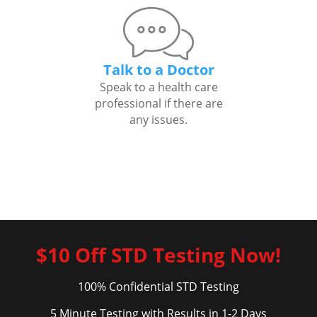
Talk to a Doctor
Speak to a health care
professional if there are
any issues.
$10 Off STD Testing Now!
100% Confidential STD Testing
5 Minute Testing with Results in 1-2 Days