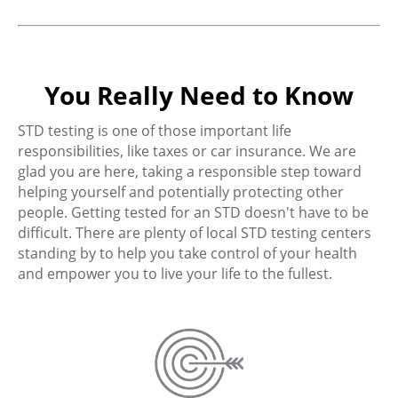
You Really Need to Know
STD testing is one of those important life
responsibilities, like taxes or car insurance. We are
glad you are here, taking a responsible step toward
helping yourself and potentially protecting other
people. Getting tested for an STD doesn't have to be
difficult. There are plenty of local STD testing centers
standing by to help you take control of your health
and empower you to live your life to the fullest.