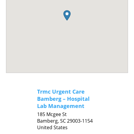
Trmc Urgent Care
Bamberg – Hospital
Lab Management
185 Mcgee St
Bamberg,
SC
29003-1154
United States