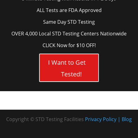
ALL Tests are FDA Approved
Same Day STD Testing
OVER 4,000 Local STD Testing Centers Nationwide
CLICK Now for $10 OFF!
I Want to Get
Tested!
Copyright © STD Testing Facilities
Privacy Policy
Blog