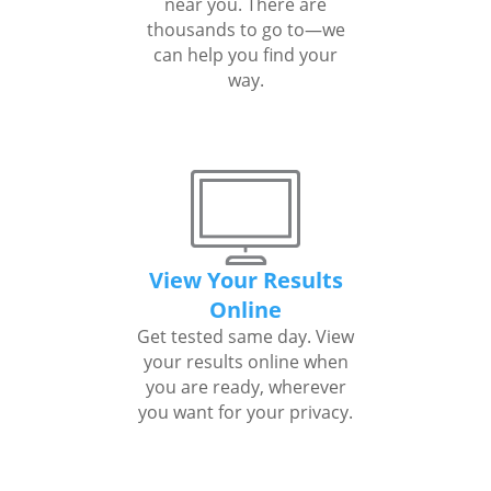
near you. There are
thousands to go to—we
can help you find your
way.
View Your Results
Online
Get tested same day. View
your results online when
you are ready, wherever
you want for your privacy.