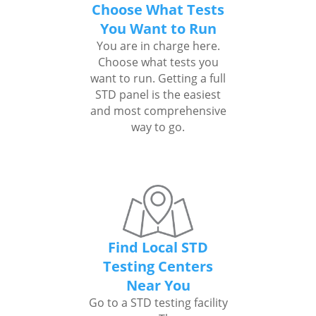
Choose What Tests
You Want to Run
You are in charge here.
Choose what tests you
want to run. Getting a full
STD panel is the easiest
and most comprehensive
way to go.
Find Local STD
Testing Centers
Near You
Go to a STD testing facility