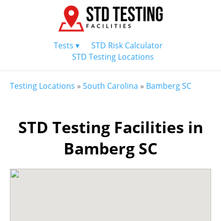
Tests ▾
STD Risk Calculator
STD Testing Locations
Testing Locations
»
South Carolina
»
Bamberg SC
STD Testing Facilities in
Bamberg SC