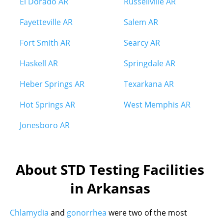
El Dorado AR
Russellville AR
Fayetteville AR
Salem AR
Fort Smith AR
Searcy AR
Haskell AR
Springdale AR
Heber Springs AR
Texarkana AR
Hot Springs AR
West Memphis AR
Jonesboro AR
About STD Testing Facilities
in Arkansas
Chlamydia
and
gonorrhea
were two of the most