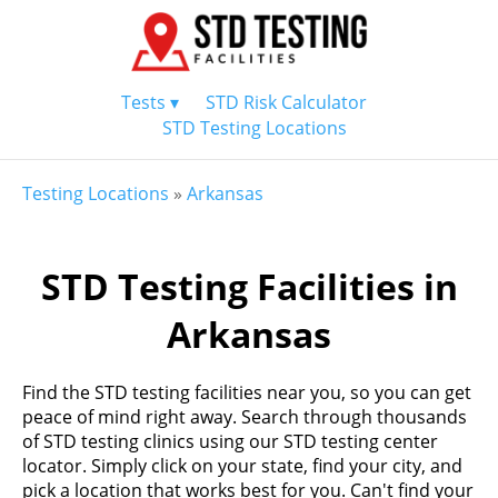
Tests ▾
STD Risk Calculator
STD Testing Locations
Testing Locations
»
Arkansas
STD Testing Facilities in
Arkansas
Find the STD testing facilities near you, so you can get
peace of mind right away. Search through thousands
of STD testing clinics using our STD testing center
locator. Simply click on your state, find your city, and
pick a location that works best for you. Can't find your