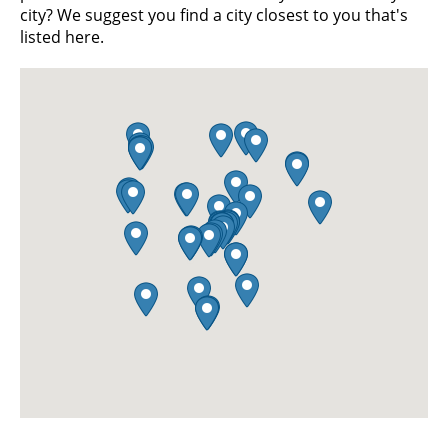
city? We suggest you find a city closest to you that's
listed here.