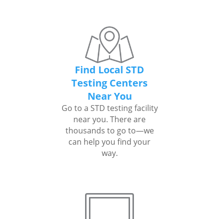
Find Local STD
Testing Centers
Near You
Go to a STD testing facility
near you. There are
thousands to go to—we
can help you find your
way.