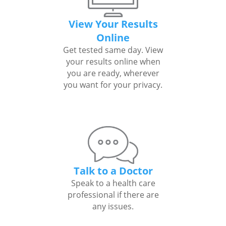
View Your Results
Online
Get tested same day. View
your results online when
you are ready, wherever
you want for your privacy.
Talk to a Doctor
Speak to a health care
professional if there are
any issues.