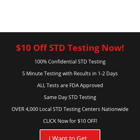
$10 Off STD Testing Now!
100% Confidential STD Testing
5 Minute Testing with Results in 1-2 Days
ALL Tests are FDA Approved
Same Day STD Testing
OVER 4,000 Local STD Testing Centers Nationwide
CLICK Now for $10 OFF!
I Want to Get