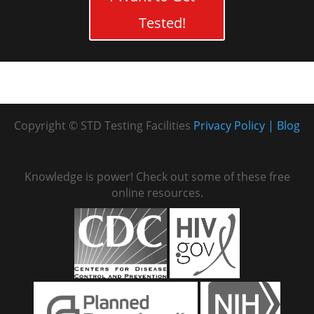
Tested!
Copyright © STD Testing Facilities
Privacy Policy
Blog
Knowledge is power! Check out some of these free
online resources.