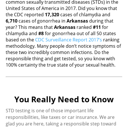
common sexually transmitted diseases (STDs) in the
United States of America in 2017. Did you know that
the CDC reported
17,320
cases of chlamydia and
6,710
cases of gonorrhea in
Arkansas
during that
year? This means that
Arkansas
ranked
#11
for
chlamydia and
#8
for gonorrhea out of all 50 states
based on the
CDC Surveillance Report 2017’s
ranking
methodology. Many people don’t notice symptoms of
these two incredibly common infections. Do the
responsible thing and get tested, so you know with
100% certainty the true state of your sexual health.
You Really Need to Know
STD testing is one of those important life
responsibilities, like taxes or car insurance. We are
glad you are here, taking a responsible step toward