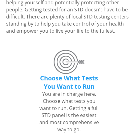
helping yourself and potentially protecting other
people. Getting tested for an STD doesn't have to be
difficult. There are plenty of local STD testing centers
standing by to help you take control of your health
and empower you to live your life to the fullest.
Choose What Tests
You Want to Run
You are in charge here.
Choose what tests you
want to run. Getting a full
STD panel is the easiest
and most comprehensive
way to go.