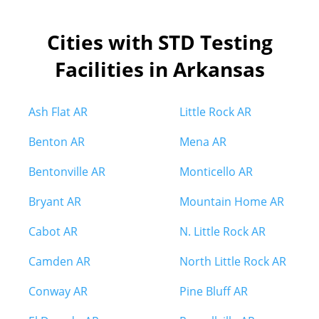
Cities with STD Testing
Facilities in Arkansas
Ash Flat AR
Little Rock AR
Benton AR
Mena AR
Bentonville AR
Monticello AR
Bryant AR
Mountain Home AR
Cabot AR
N. Little Rock AR
Camden AR
North Little Rock AR
Conway AR
Pine Bluff AR