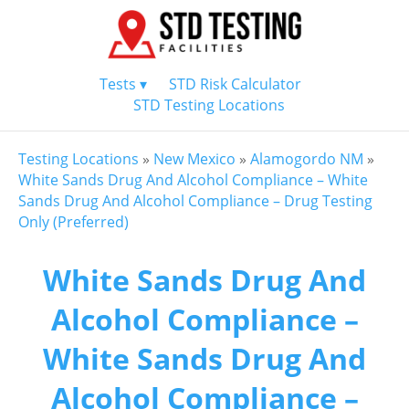
Tests ▾
STD Risk Calculator
STD Testing Locations
Testing Locations
»
New Mexico
»
Alamogordo NM
»
White Sands Drug And Alcohol Compliance – White
Sands Drug And Alcohol Compliance – Drug Testing
Only (Preferred)
White Sands Drug And
Alcohol Compliance –
White Sands Drug And
Alcohol Compliance –