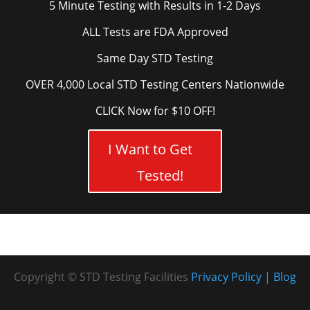
5 Minute Testing with Results in 1-2 Days
ALL Tests are FDA Approved
Same Day STD Testing
OVER 4,000 Local STD Testing Centers Nationwide
CLICK Now for $10 OFF!
I Want to Get
Tested!
Copyright © STD Testing Facilities
Privacy Policy
Blog