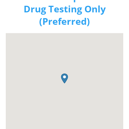
Drug Testing Only
(Preferred)