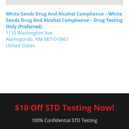
White Sands Drug And Alcohol Compliance – White
Sands Drug And Alcohol Compliance – Drug Testing
Only (Preferred)
1110 Washington Ave
Alamogordo,
NM
88310-5861
United States
$10 Off STD Testing Now!
100% Confidential STD Testing