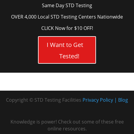
Same Day STD Testing
OVER 4,000 Local STD Testing Centers Nationwide
CLICK Now for $10 OFF!
I Want to Get
Tested!
Copyright © STD Testing Facilities
Privacy Policy
Blog
Knowledge is power! Check out some of these free
online resources.