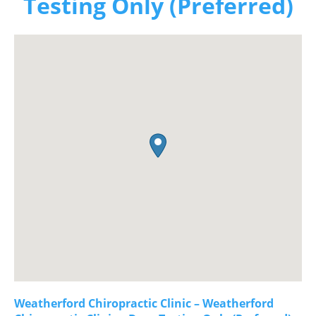
Testing Only (Preferred)
Weatherford Chiropractic Clinic – Weatherford