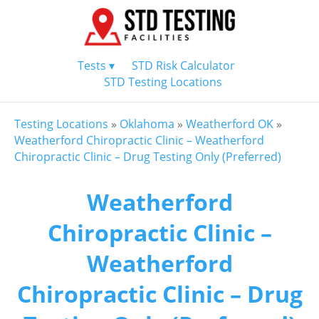
Tests ▾
STD Risk Calculator
STD Testing Locations
Testing Locations
»
Oklahoma
»
Weatherford OK
»
Weatherford Chiropractic Clinic – Weatherford
Chiropractic Clinic – Drug Testing Only (Preferred)
Weatherford
Chiropractic Clinic –
Weatherford
Chiropractic Clinic – Drug