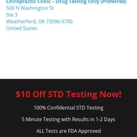
Chiropractic Clinic – Drug Testing Only (Preferred)
500 N Washington St
Ste 3
Weatherford,
OK
73096-5700
United States
$10 Off STD Testing Now!
100% Confidential STD Testing
5 Minute Testing with Results in 1-2 Days
ALL Tests are FDA Approved