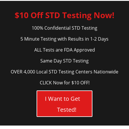
$10 Off STD Testing Now!
100% Confidential STD Testing
5 Minute Testing with Results in 1-2 Days
ALL Tests are FDA Approved
Same Day STD Testing
OVER 4,000 Local STD Testing Centers Nationwide
CLICK Now for $10 OFF!
I Want to Get
Tested!