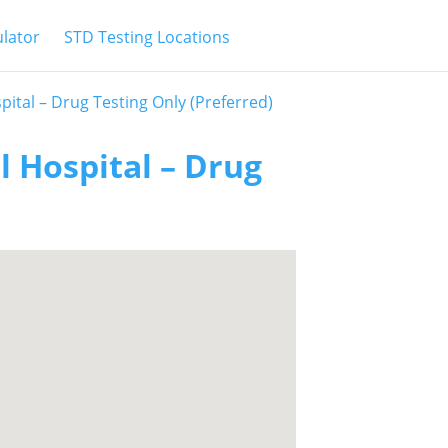
ulator
STD Testing Locations
ital – Drug Testing Only (Preferred)
 Hospital – Drug