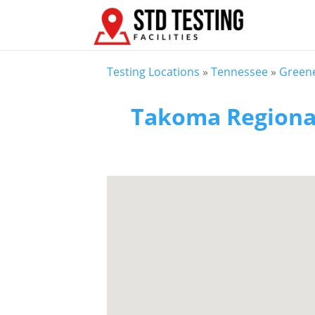
Testing Locations
»
Tennessee
»
Greene
Takoma Regional