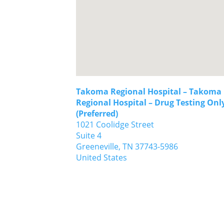
Takoma Regional Hospital – Takoma
Regional Hospital – Drug Testing Onl
(Preferred)
1021 Coolidge Street
Suite 4
Greeneville,
TN
37743-5986
United States