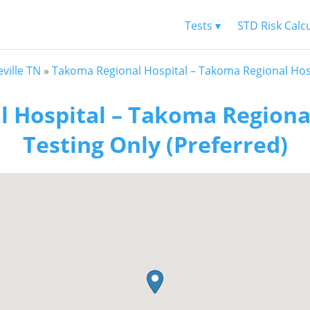
Tests ▾
STD Risk Calc
ville TN
»
Takoma Regional Hospital – Takoma Regional Hosp
 Hospital – Takoma Regional
Testing Only (Preferred)