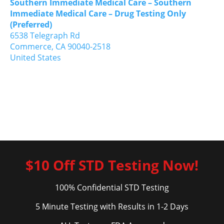
Southern Immediate Medical Care – Southern
Immediate Medical Care – Drug Testing Only
(Preferred)
6538 Telegraph Rd
Commerce,
CA
90040-2518
United States
$10 Off STD Testing Now!
100% Confidential STD Testing
5 Minute Testing with Results in 1-2 Days