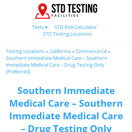
Tests ▾
STD Risk Calculator
STD Testing Locations
Testing Locations
»
California
»
Commerce CA
»
Southern Immediate Medical Care – Southern
Immediate Medical Care – Drug Testing Only
(Preferred)
Southern Immediate
Medical Care – Southern
Immediate Medical Care
– Drug Testing Only