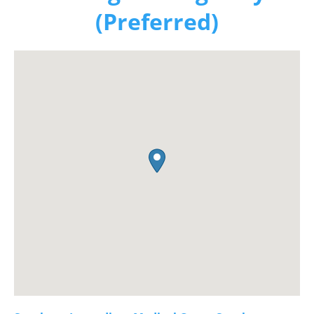
(Preferred)