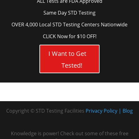
ALL Tests are FDA Approved
Same Day STD Testing
OVER 4,000 Local STD Testing Centers Nationwide
CLICK Now for $10 OFF!
I Want to Get
Tested!
Copyright © STD Testing Facilities
Privacy Policy
Blog
Knowledge is power! Check out some of these free