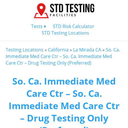
Tests ▾
STD Risk Calculator
STD Testing Locations
Testing Locations
»
California
»
La Mirada CA
»
So. Ca.
Immediate Med Care Ctr – So. Ca. Immediate Med
Care Ctr – Drug Testing Only (Preferred)
So. Ca. Immediate Med
Care Ctr – So. Ca.
Immediate Med Care Ctr
– Drug Testing Only