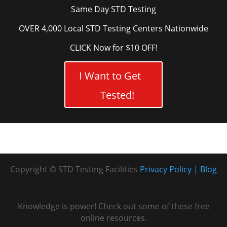
Same Day STD Testing
OVER 4,000 Local STD Testing Centers Nationwide
CLICK Now for $10 OFF!
I Want to Get
Tested!
Copyright © STD Testing Facilities
Privacy Policy
Blog
Knowledge is power! Check out some of these free
online resources.