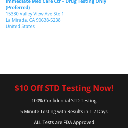
Immediate Med Care Ctr – Drug Testing Only
(Preferred)
15330 Valley View Ave Ste 1
La Mirada,
CA
90638-5238
United States
$10 Off STD Testing Now!
100% Confidential STD Testing
5 Minute Testing with Results in 1-2 Days
ALL Tests are FDA Approved