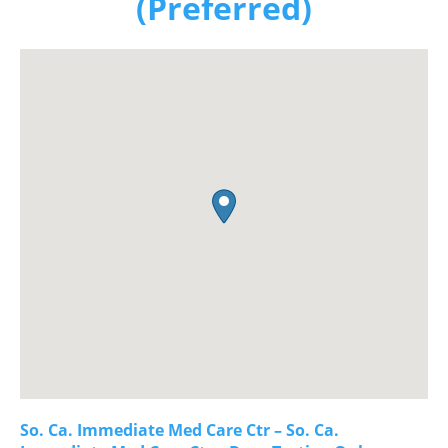
(Preferred)
So. Ca. Immediate Med Care Ctr – So. Ca.