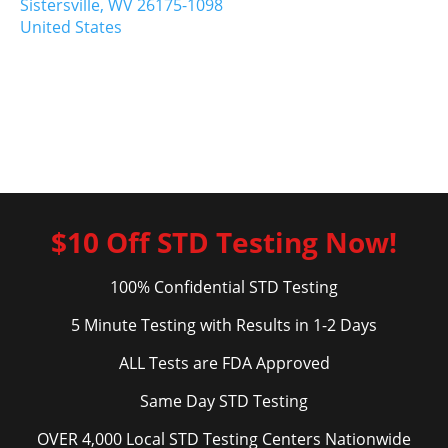
Sistersville,
WV
26175-1098
United States
$10 Off STD Testing Now!
100% Confidential STD Testing
5 Minute Testing with Results in 1-2 Days
ALL Tests are FDA Approved
Same Day STD Testing
OVER 4,000 Local STD Testing Centers Nationwide