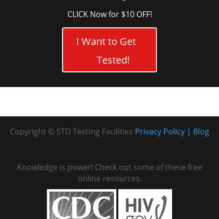
CLICK Now for $10 OFF!
I Want to Get
Tested!
Copyright © STD Testing Facilities
Privacy Policy
Blog
Knowledge is power! Check out some of these free
online resources.