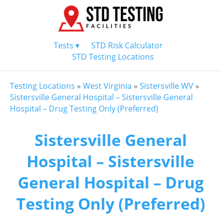
Tests ▾
STD Risk Calculator
STD Testing Locations
Testing Locations
»
West Virginia
»
Sistersville WV
»
Sistersville General Hospital – Sistersville General
Hospital – Drug Testing Only (Preferred)
Sistersville General
Hospital – Sistersville
General Hospital – Drug
Testing Only (Preferred)