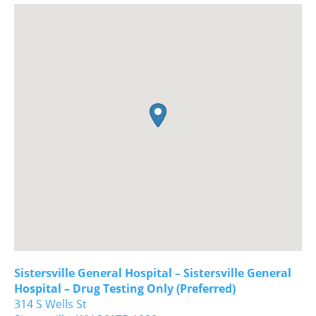
Sistersville General Hospital – Sistersville General
Hospital – Drug Testing Only (Preferred)
314 S Wells St