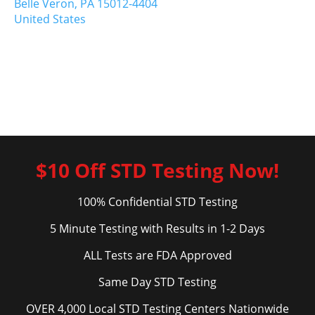
Belle Veron,
PA
15012-4404
United States
$10 Off STD Testing Now!
100% Confidential STD Testing
5 Minute Testing with Results in 1-2 Days
ALL Tests are FDA Approved
Same Day STD Testing
OVER 4,000 Local STD Testing Centers Nationwide