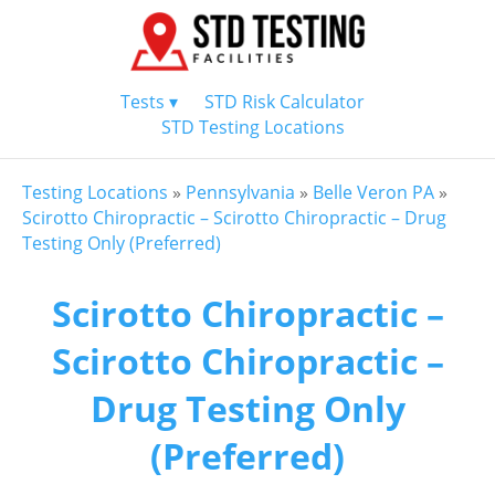
Tests ▾
STD Risk Calculator
STD Testing Locations
Testing Locations
»
Pennsylvania
»
Belle Veron PA
»
Scirotto Chiropractic – Scirotto Chiropractic – Drug
Testing Only (Preferred)
Scirotto Chiropractic –
Scirotto Chiropractic –
Drug Testing Only
(Preferred)