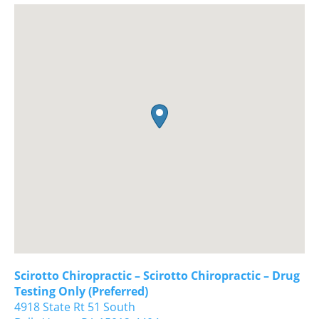
Scirotto Chiropractic – Scirotto Chiropractic – Drug
Testing Only (Preferred)
4918 State Rt 51 South