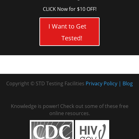
CLICK Now for $10 OFF!
I Want to Get
Tested!
Copyright © STD Testing Facilities
Privacy Policy
Blog
Knowledge is power! Check out some of these free
online resources.