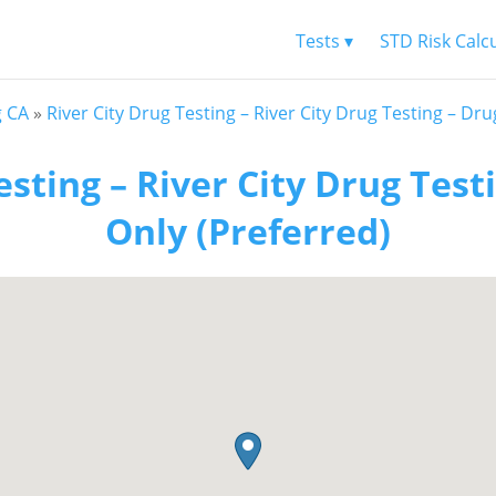
Tests ▾
STD Risk Calc
g CA
»
River City Drug Testing – River City Drug Testing – Dru
esting – River City Drug Test
Only (Preferred)