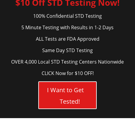
$10 Off STD Testing Now!
100% Confidential STD Testing
5 Minute Testing with Results in 1-2 Days
ALL Tests are FDA Approved
Same Day STD Testing
OVER 4,000 Local STD Testing Centers Nationwide
CLICK Now for $10 OFF!
I Want to Get
Tested!