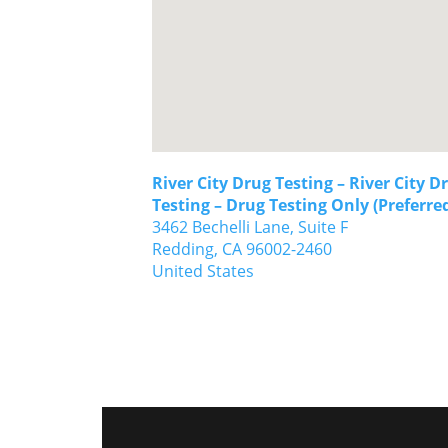
River City Drug Testing – River City D
Testing – Drug Testing Only (Preferre
3462 Bechelli Lane, Suite F
Redding,
CA
96002-2460
United States