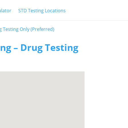
ulator
STD Testing Locations
g Testing Only (Preferred)
ing – Drug Testing