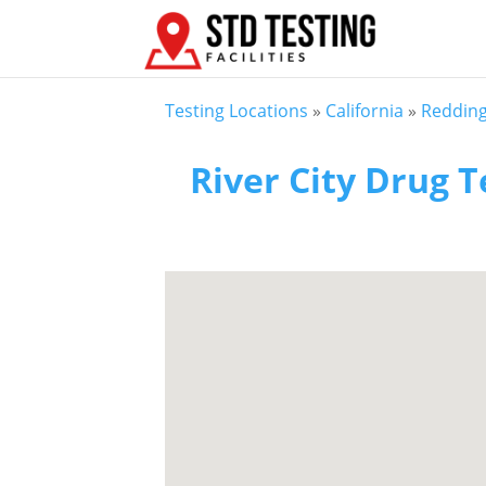
Testing Locations
»
California
»
Reddin
River City Drug T