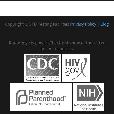
Copyright © STD Testing Facilities
Privacy Policy
Blog
Knowledge is power! Check out some of these free
online resources.