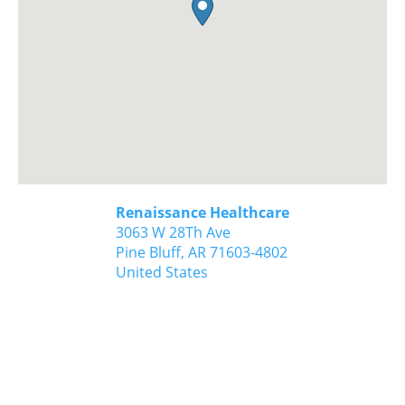
Renaissance Healthcare
3063 W 28Th Ave
Pine Bluff,
AR
71603-4802
United States