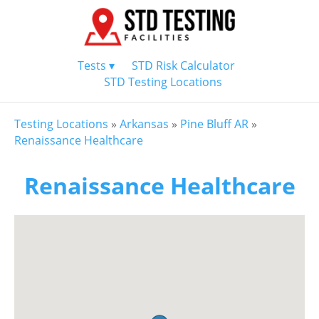
Tests ▾
STD Risk Calculator
STD Testing Locations
Testing Locations
»
Arkansas
»
Pine Bluff AR
»
Renaissance Healthcare
Renaissance Healthcare