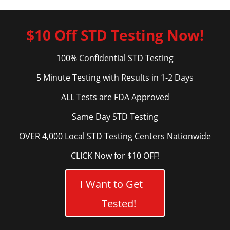
$10 Off STD Testing Now!
100% Confidential STD Testing
5 Minute Testing with Results in 1-2 Days
ALL Tests are FDA Approved
Same Day STD Testing
OVER 4,000 Local STD Testing Centers Nationwide
CLICK Now for $10 OFF!
I Want to Get
Tested!