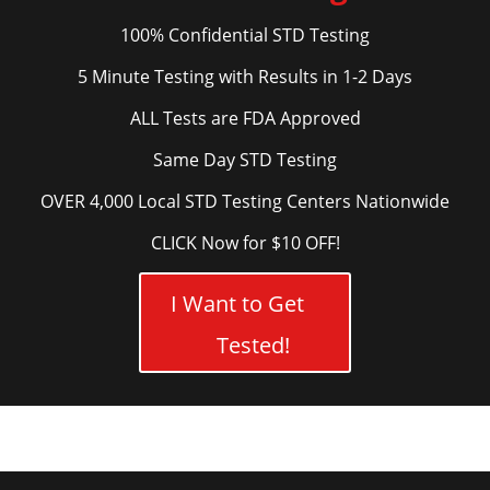
100% Confidential STD Testing
5 Minute Testing with Results in 1-2 Days
ALL Tests are FDA Approved
Same Day STD Testing
OVER 4,000 Local STD Testing Centers Nationwide
CLICK Now for $10 OFF!
I Want to Get
Tested!