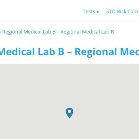
Tests ▾
STD Risk Calc
»
Regional Medical Lab B – Regional Medical Lab B
Medical Lab B – Regional Med