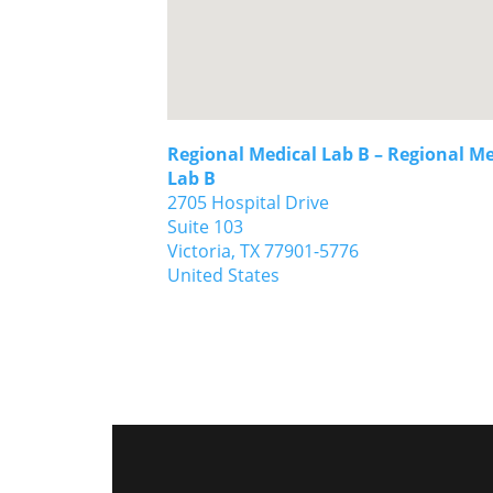
Regional Medical Lab B – Regional Me
Lab B
2705 Hospital Drive
Suite 103
Victoria,
TX
77901-5776
United States