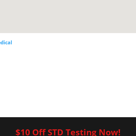
dical
$10 Off STD Testing Now!