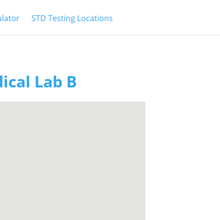
ulator
STD Testing Locations
ical Lab B