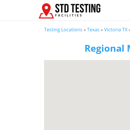
Testing Locations
»
Texas
»
Victoria TX
Regional 