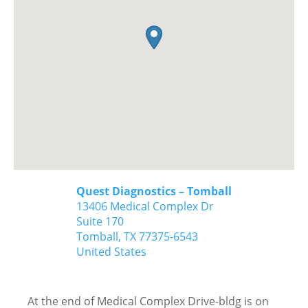
Quest Diagnostics – Tomball
13406 Medical Complex Dr
Suite 170
Tomball,
TX
77375-6543
United States
At the end of Medical Complex Drive-bldg is on