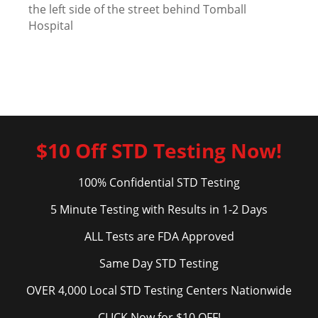
the left side of the street behind Tomball
Hospital
$10 Off STD Testing Now!
100% Confidential STD Testing
5 Minute Testing with Results in 1-2 Days
ALL Tests are FDA Approved
Same Day STD Testing
OVER 4,000 Local STD Testing Centers Nationwide
CLICK Now for $10 OFF!