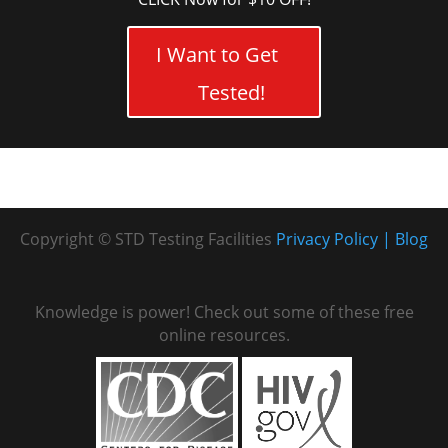
I Want to Get
Tested!
Copyright © STD Testing Facilities
Privacy Policy
Blog
Knowledge is power! Check out some of these free
online resources.