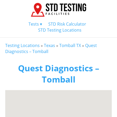
Tests ▾
STD Risk Calculator
STD Testing Locations
Testing Locations
»
Texas
»
Tomball TX
»
Quest
Diagnostics – Tomball
Quest Diagnostics –
Tomball