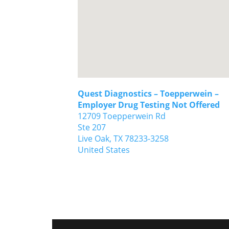
Quest Diagnostics – Toepperwein –
Employer Drug Testing Not Offered
12709 Toepperwein Rd
Ste 207
Live Oak,
TX
78233-3258
United States