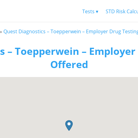
Tests ▾
STD Risk Calc
»
Quest Diagnostics – Toepperwein – Employer Drug Testin
s – Toepperwein – Employer
Offered