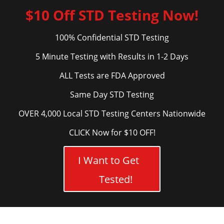
$10 Off STD Testing Now!
100% Confidential STD Testing
5 Minute Testing with Results in 1-2 Days
ALL Tests are FDA Approved
Same Day STD Testing
OVER 4,000 Local STD Testing Centers Nationwide
CLICK Now for $10 OFF!
I Want to Get
Tested!