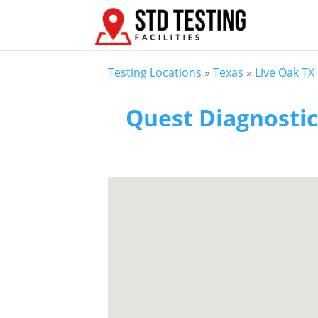
Testing Locations
»
Texas
»
Live Oak TX
Quest Diagnostic