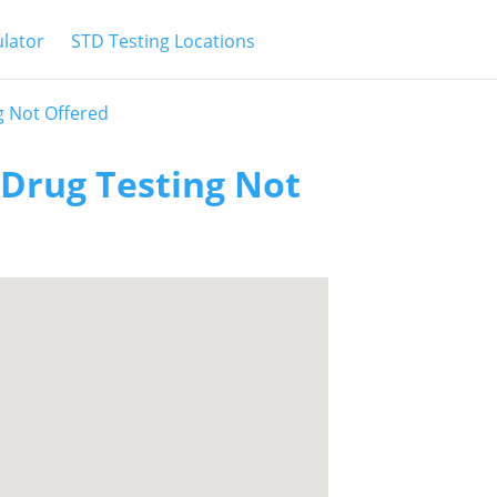
ulator
STD Testing Locations
g Not Offered
 Drug Testing Not