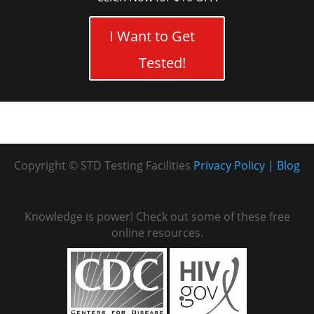
I Want to Get
Tested!
Copyright © STD Testing Facilities
Privacy Policy
Blog
Knowledge is power! Check out some of these free
online resources.