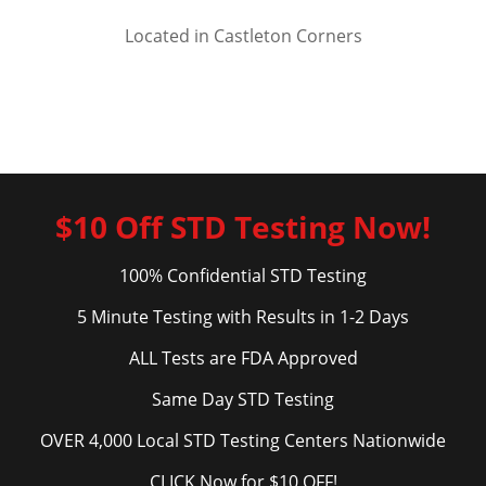
Located in Castleton Corners
$10 Off STD Testing Now!
100% Confidential STD Testing
5 Minute Testing with Results in 1-2 Days
ALL Tests are FDA Approved
Same Day STD Testing
OVER 4,000 Local STD Testing Centers Nationwide
CLICK Now for $10 OFF!