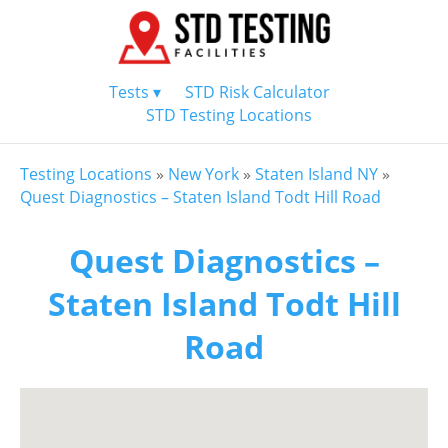
Tests ▾
STD Risk Calculator
STD Testing Locations
Testing Locations
»
New York
»
Staten Island NY
»
Quest Diagnostics – Staten Island Todt Hill Road
Quest Diagnostics –
Staten Island Todt Hill
Road