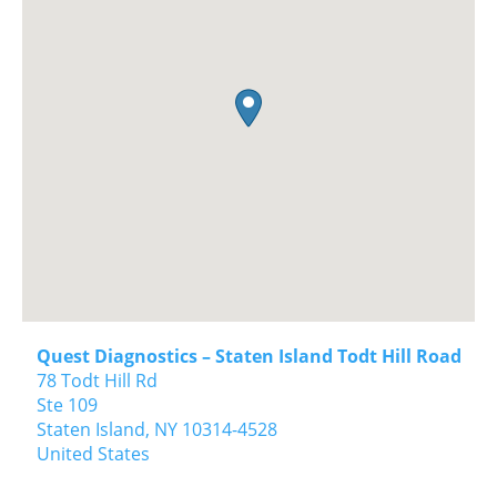
Quest Diagnostics – Staten Island Todt Hill Road
78 Todt Hill Rd
Ste 109
Staten Island,
NY
10314-4528
United States