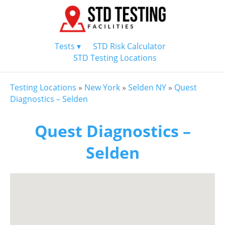
Tests ▾
STD Risk Calculator
STD Testing Locations
Testing Locations
»
New York
»
Selden NY
»
Quest
Diagnostics – Selden
Quest Diagnostics –
Selden