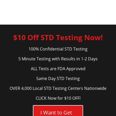
$10 Off STD Testing Now!
100% Confidential STD Testing
5 Minute Testing with Results in 1-2 Days
ALL Tests are FDA Approved
Same Day STD Testing
OVER 4,000 Local STD Testing Centers Nationwide
CLICK Now for $10 OFF!
I Want to Get