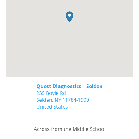
Quest Diagnostics – Selden
235 Boyle Rd
Selden,
NY
11784-1900
United States
Across from the Middle School