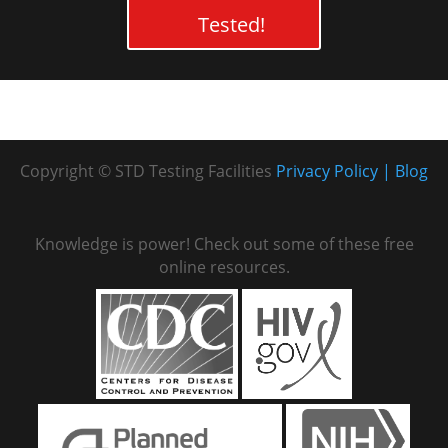
Tested!
Copyright © STD Testing Facilities
Privacy Policy
Blog
Knowledge is power! Check out some of these free
online resources.