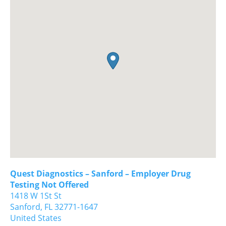
Quest Diagnostics – Sanford – Employer Drug
Testing Not Offered
1418 W 1St St
Sanford,
FL
32771-1647
United States