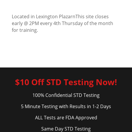
Located in Lexington PlazarnThis site closes
early @ 2PM every 4th Thursday of the month
for training.
$10 Off STD Testing Now!
100% Confidential STD Testing
5 Minute Testing with Results in 1-2 Days
ALL Tests are FDA Approved
Same Day STD Testing