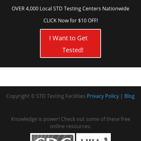
OVER 4,000 Local STD Testing Centers Nationwide
CLICK Now for $10 OFF!
I Want to Get
Tested!
Copyright © STD Testing Facilities
Privacy Policy
Blog
Knowledge is power! Check out some of these free
online resources.