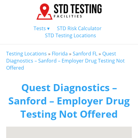
Tests ▾
STD Risk Calculator
STD Testing Locations
Testing Locations
»
Florida
»
Sanford FL
»
Quest
Diagnostics – Sanford – Employer Drug Testing Not
Offered
Quest Diagnostics –
Sanford – Employer Drug
Testing Not Offered