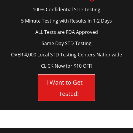
100% Confidential STD Testing
5 Minute Testing with Results in 1-2 Days
ALL Tests are FDA Approved
Same Day STD Testing
OVER 4,000 Local STD Testing Centers Nationwide
CLICK Now for $10 OFF!
I Want to Get
Tested!