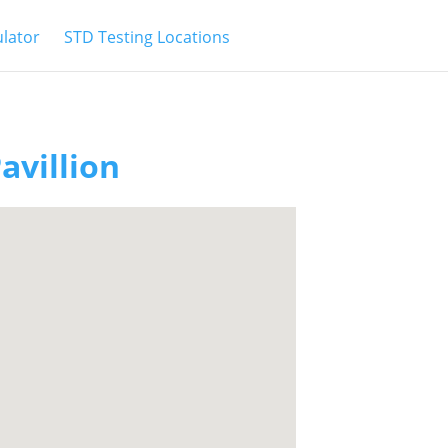
ulator
STD Testing Locations
avillion