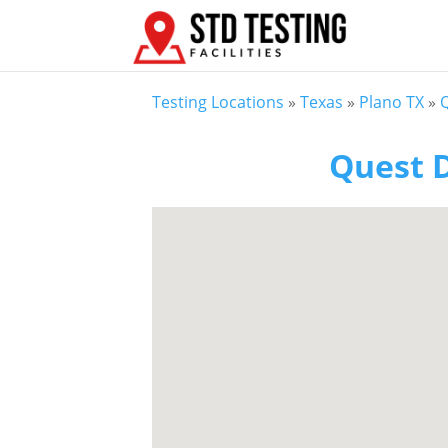
Testing Locations
»
Texas
»
Plano TX
»
Q
Quest D