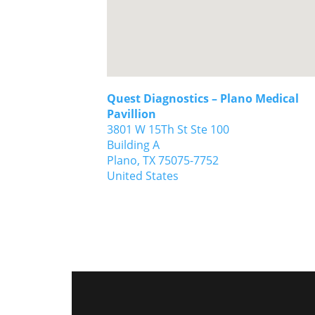
Quest Diagnostics – Plano Medical
Pavillion
3801 W 15Th St Ste 100
Building A
Plano,
TX
75075-7752
United States