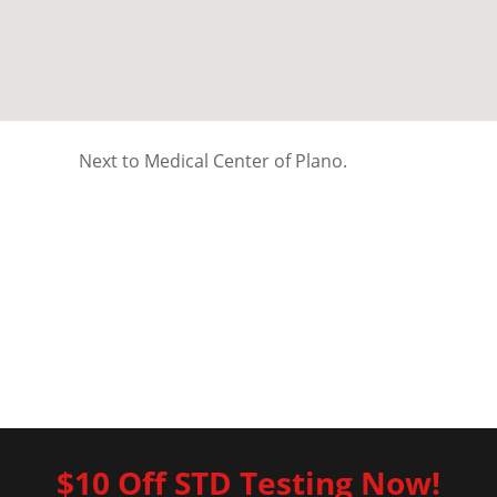
Next to Medical Center of Plano.
$10 Off STD Testing Now!