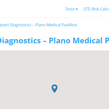
Tests ▾
STD Risk Calc
uest Diagnostics – Plano Medical Pavillion
iagnostics – Plano Medical P