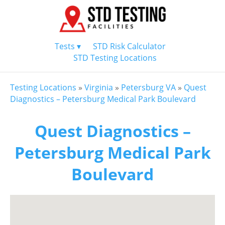
Tests ▾
STD Risk Calculator
STD Testing Locations
Testing Locations
»
Virginia
»
Petersburg VA
»
Quest
Diagnostics – Petersburg Medical Park Boulevard
Quest Diagnostics –
Petersburg Medical Park
Boulevard