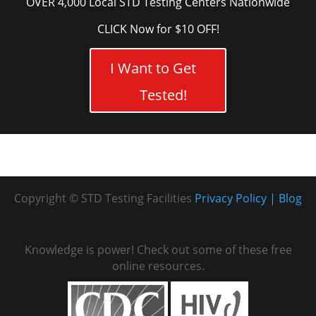
OVER 4,000 Local STD Testing Centers Nationwide
CLICK Now for $10 OFF!
I Want to Get
Tested!
Copyright © STD Testing Facilities
Privacy Policy
Blog
Knowledge is power! Check out some of these free
online resources.