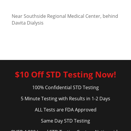
Near Southside Regional Medical Center, behind
Davita Dialysis
$10 Off STD Testing Now!
100% Confidential STD Testing
5 Minute Testing with Results in 1-2 Days
ALL Tests are FDA Approved
Same Day STD Testing