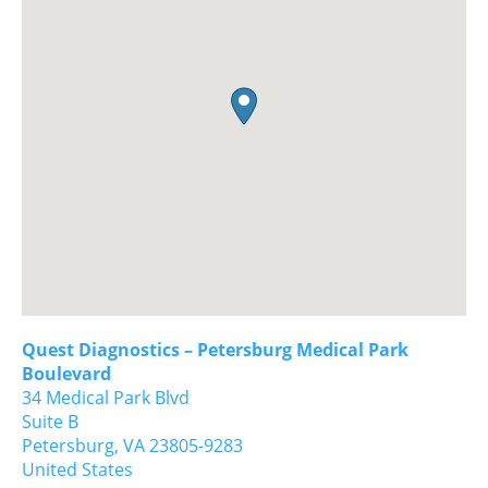
Quest Diagnostics – Petersburg Medical Park
Boulevard
34 Medical Park Blvd
Suite B
Petersburg,
VA
23805-9283
United States