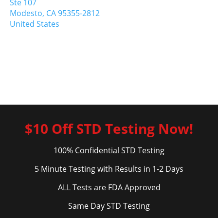
Ste 107
Modesto,
CA
95355-2812
United States
$10 Off STD Testing Now!
100% Confidential STD Testing
5 Minute Testing with Results in 1-2 Days
ALL Tests are FDA Approved
Same Day STD Testing