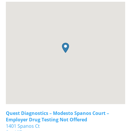
Quest Diagnostics – Modesto Spanos Court –
Employer Drug Testing Not Offered
1401 Spanos Ct