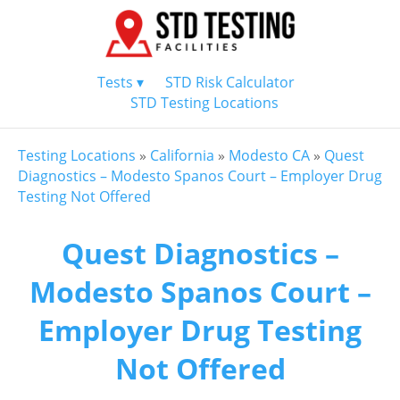
Tests ▾
STD Risk Calculator
STD Testing Locations
Testing Locations
»
California
»
Modesto CA
»
Quest
Diagnostics – Modesto Spanos Court – Employer Drug
Testing Not Offered
Quest Diagnostics –
Modesto Spanos Court –
Employer Drug Testing
Not Offered