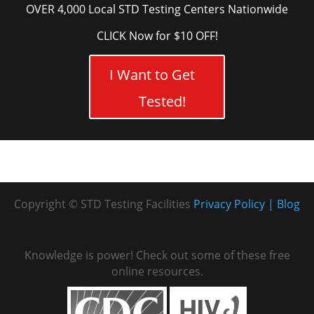
OVER 4,000 Local STD Testing Centers Nationwide
CLICK Now for $10 OFF!
I Want to Get
Tested!
Copyright © STD Testing Facilities
Privacy Policy
Blog
Knowledge is power! Check out some of these free
online resources.