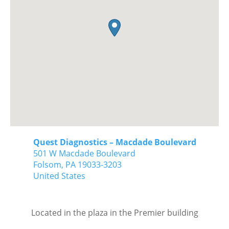
Quest Diagnostics – Macdade Boulevard
501 W Macdade Boulevard
Folsom,
PA
19033-3203
United States
Located in the plaza in the Premier building