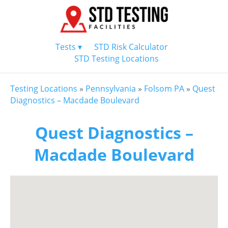
Tests ▾
STD Risk Calculator
STD Testing Locations
Testing Locations
»
Pennsylvania
»
Folsom PA
»
Quest
Diagnostics – Macdade Boulevard
Quest Diagnostics –
Macdade Boulevard