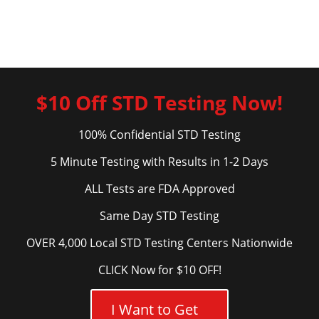
$10 Off STD Testing Now!
100% Confidential STD Testing
5 Minute Testing with Results in 1-2 Days
ALL Tests are FDA Approved
Same Day STD Testing
OVER 4,000 Local STD Testing Centers Nationwide
CLICK Now for $10 OFF!
I Want to Get