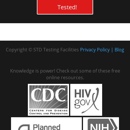
Tested!
Copyright © STD Testing Facilities
Privacy Policy
Blog
Knowledge is power! Check out some of these free
online resources.