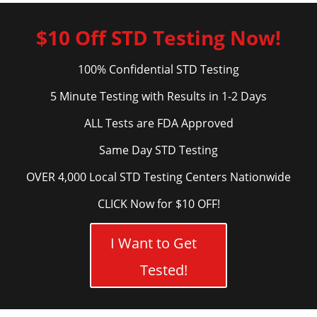
$10 Off STD Testing Now!
100% Confidential STD Testing
5 Minute Testing with Results in 1-2 Days
ALL Tests are FDA Approved
Same Day STD Testing
OVER 4,000 Local STD Testing Centers Nationwide
CLICK Now for $10 OFF!
I Want to Get
Tested!