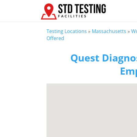
Testing Locations
»
Massachusetts
»
Wo
Offered
Quest Diagnos
Emp