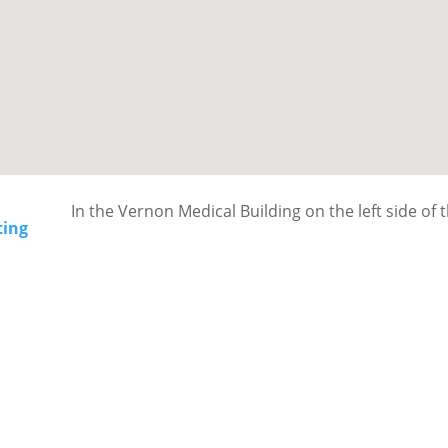
In the Vernon Medical Building on the left side of 
ting