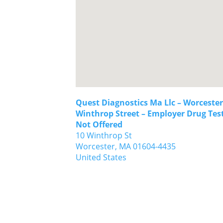
Quest Diagnostics Ma Llc – Worcester
Winthrop Street – Employer Drug Tes
Not Offered
10 Winthrop St
Worcester,
MA
01604-4435
United States