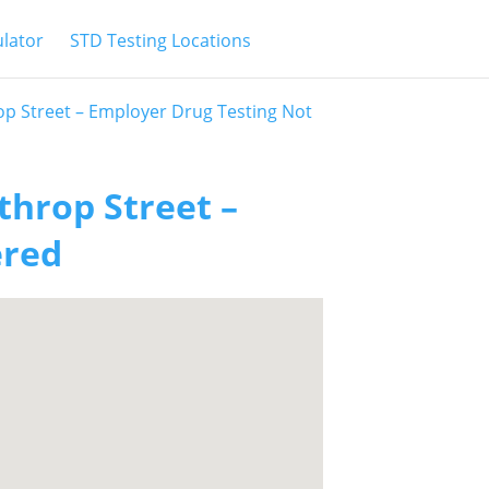
ulator
STD Testing Locations
op Street – Employer Drug Testing Not
throp Street –
ered