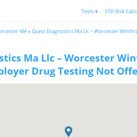
Tests ▾
STD Risk Calc
rcester MA
»
Quest Diagnostics Ma Llc – Worcester Winthr
tics Ma Llc – Worcester Win
loyer Drug Testing Not Off