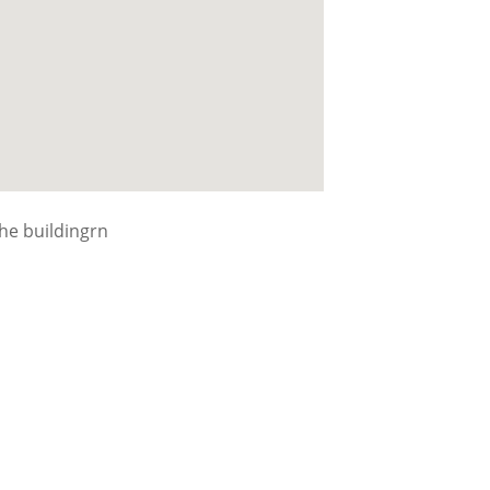
the buildingrn