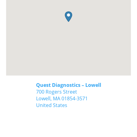
Quest Diagnostics – Lowell
700 Rogers Street
Lowell,
MA
01854-3571
United States