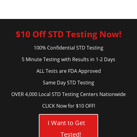
$10 Off STD Testing Now!
100% Confidential STD Testing
5 Minute Testing with Results in 1-2 Days
ALL Tests are FDA Approved
Same Day STD Testing
OVER 4,000 Local STD Testing Centers Nationwide
CLICK Now for $10 OFF!
I Want to Get
Tested!