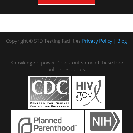
Copyright © STD Testing Facilities
Privacy Policy
Blog
Knowledge is power! Check out some of these free
online resources.