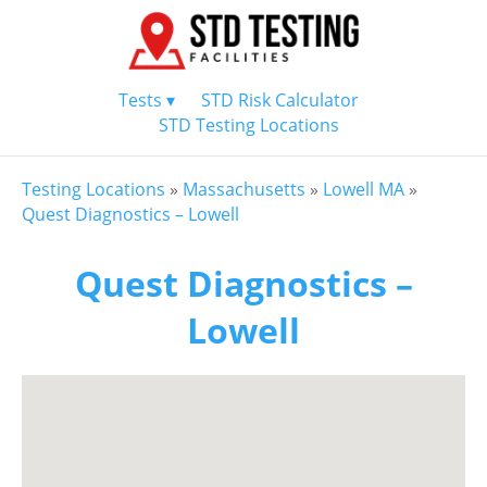
Tests ▾
STD Risk Calculator
STD Testing Locations
Testing Locations
»
Massachusetts
»
Lowell MA
»
Quest Diagnostics – Lowell
Quest Diagnostics –
Lowell