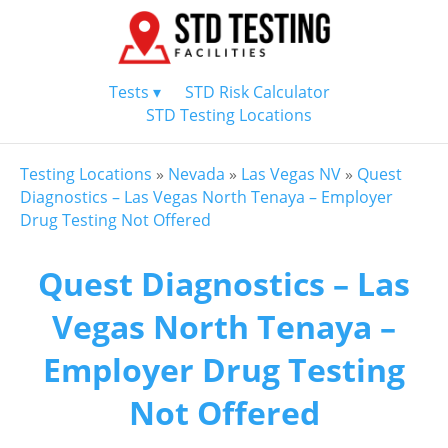
Tests ▾
STD Risk Calculator
STD Testing Locations
Testing Locations
»
Nevada
»
Las Vegas NV
»
Quest
Diagnostics – Las Vegas North Tenaya – Employer
Drug Testing Not Offered
Quest Diagnostics – Las
Vegas North Tenaya –
Employer Drug Testing
Not Offered