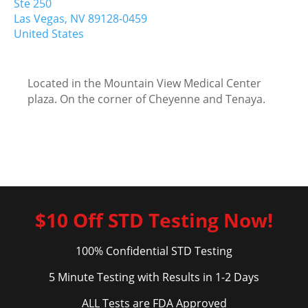
Ste 250
Las Vegas,
NV
89128-0459
United States
Located in the Mountain View Medical Center
plaza. On the corner of Cheyenne and Tenaya.
$10 Off STD Testing Now!
100% Confidential STD Testing
5 Minute Testing with Results in 1-2 Days
ALL Tests are FDA Approved