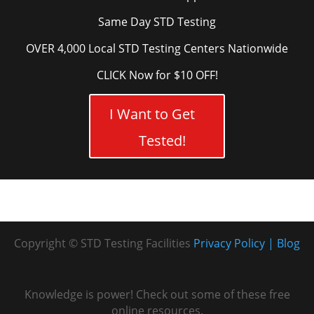
Same Day STD Testing
OVER 4,000 Local STD Testing Centers Nationwide
CLICK Now for $10 OFF!
I Want to Get
Tested!
Copyright © STD Testing Facilities
Privacy Policy
Blog
Knowledge is power! Check out some of these free
online resources.