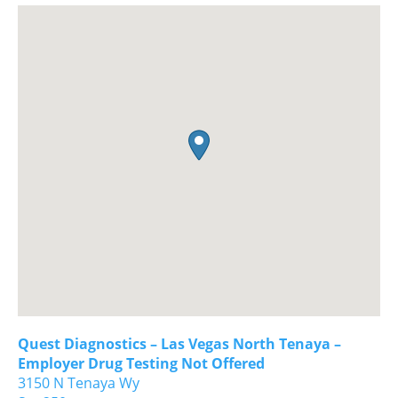
Quest Diagnostics – Las Vegas North Tenaya –
Employer Drug Testing Not Offered
3150 N Tenaya Wy