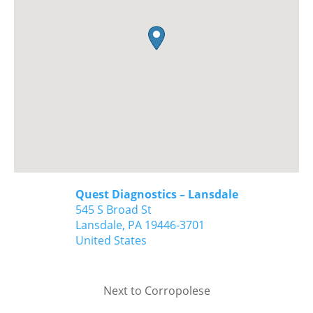
Quest Diagnostics – Lansdale
545 S Broad St
Lansdale,
PA
19446-3701
United States
Next to Corropolese